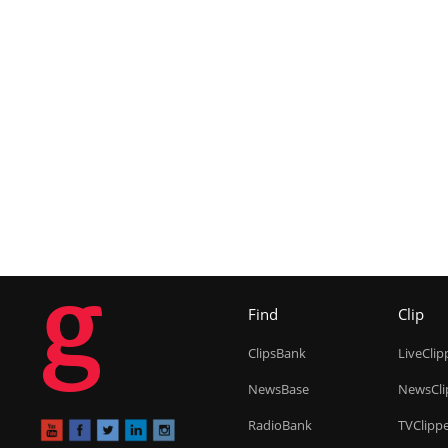
g
Find
Clip
ClipsBank
LiveClip
NewsBase
NewsCli
RadioBank
TVClipp