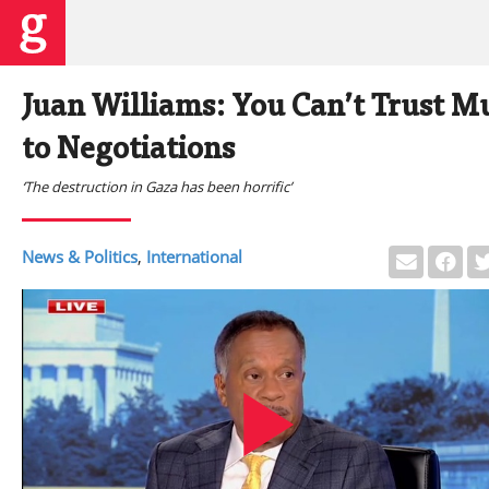
Juan Williams: You Can’t Trust 
to Negotiations
‘The destruction in Gaza has been horrific’
News & Politics
,
International