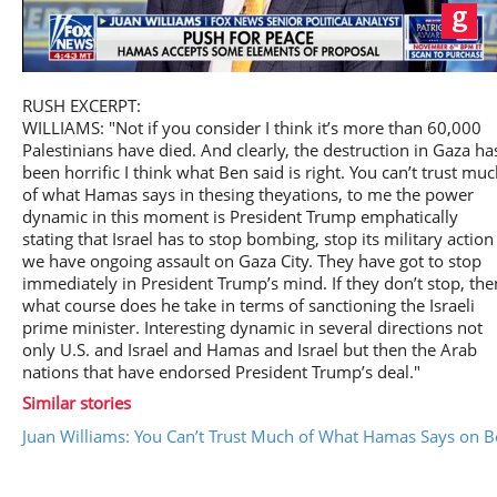
Play
RUSH EXCERPT:
WILLIAMS: "Not if you consider I think it’s more than 60,000
Palestinians have died. And clearly, the destruction in Gaza ha
been horrific I think what Ben said is right. You can’t trust mu
of what Hamas says in thesing theyations, to me the power
Video
dynamic in this moment is President Trump emphatically
stating that Israel has to stop bombing, stop its military action
we have ongoing assault on Gaza City. They have got to stop
immediately in President Trump’s mind. If they don’t stop, the
what course does he take in terms of sanctioning the Israeli
prime minister. Interesting dynamic in several directions not
only U.S. and Israel and Hamas and Israel but then the Arab
nations that have endorsed President Trump’s deal."
Similar stories
Juan Williams: You Can’t Trust Much of What Hamas Says on B