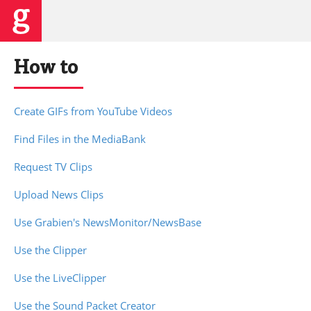
How to
Create GIFs from YouTube Videos
Find Files in the MediaBank
Request TV Clips
Upload News Clips
Use Grabien's NewsMonitor/NewsBase
Use the Clipper
Use the LiveClipper
Use the Sound Packet Creator