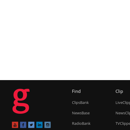
g
Find
Clip
ClipsBank
LiveClip
NewsBase
NewsCli
RadioBank
TVClipp