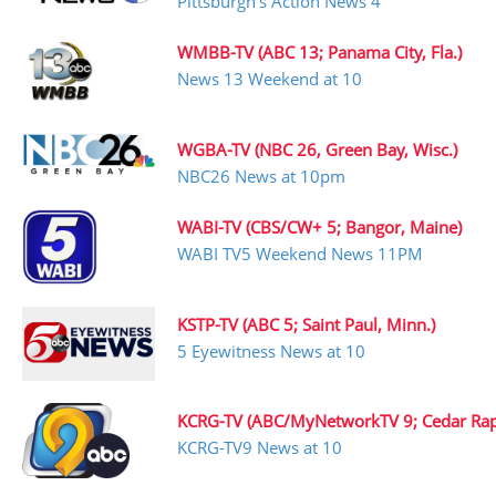
Pittsburgh’s Action News 4
WMBB-TV (ABC 13; Panama City, Fla.)
News 13 Weekend at 10
WGBA-TV (NBC 26, Green Bay, Wisc.)
NBC26 News at 10pm
WABI-TV (CBS/CW+ 5; Bangor, Maine)
WABI TV5 Weekend News 11PM
KSTP-TV (ABC 5; Saint Paul, Minn.)
5 Eyewitness News at 10
KCRG-TV (ABC/MyNetworkTV 9; Cedar Rapi
KCRG-TV9 News at 10