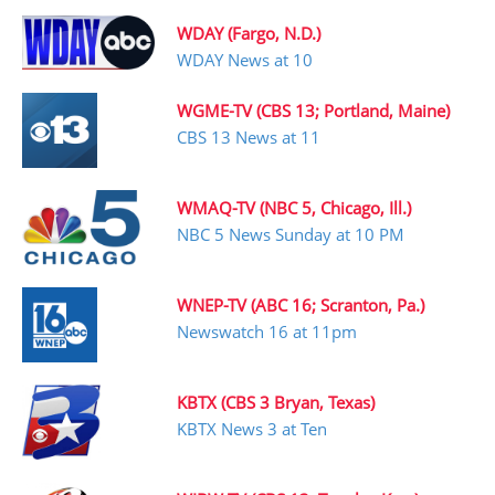
WDAY (Fargo, N.D.)
WDAY News at 10
WGME-TV (CBS 13; Portland, Maine)
CBS 13 News at 11
WMAQ-TV (NBC 5, Chicago, Ill.)
NBC 5 News Sunday at 10 PM
WNEP-TV (ABC 16; Scranton, Pa.)
Newswatch 16 at 11pm
KBTX (CBS 3 Bryan, Texas)
KBTX News 3 at Ten