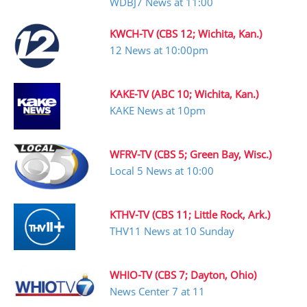
WDBJ7 News at 11:00
KWCH-TV (CBS 12; Wichita, Kan.)
12 News at 10:00pm
KAKE-TV (ABC 10; Wichita, Kan.)
KAKE News at 10pm
WFRV-TV (CBS 5; Green Bay, Wisc.)
Local 5 News at 10:00
KTHV-TV (CBS 11; Little Rock, Ark.)
THV11 News at 10 Sunday
WHIO-TV (CBS 7; Dayton, Ohio)
News Center 7 at 11