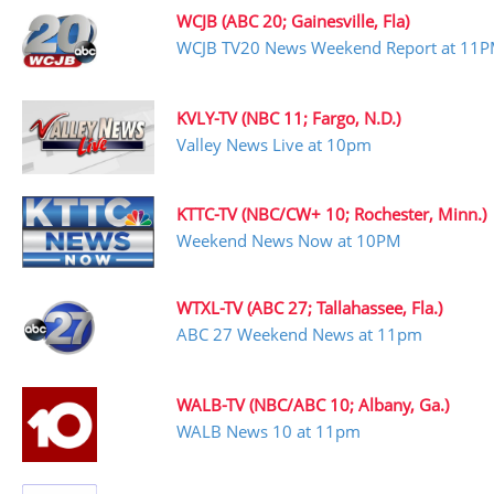
WCJB (ABC 20; Gainesville, Fla)
WCJB TV20 News Weekend Report at 11
KVLY-TV (NBC 11; Fargo, N.D.)
Valley News Live at 10pm
KTTC-TV (NBC/CW+ 10; Rochester, Minn.)
Weekend News Now at 10PM
WTXL-TV (ABC 27; Tallahassee, Fla.)
ABC 27 Weekend News at 11pm
WALB-TV (NBC/ABC 10; Albany, Ga.)
WALB News 10 at 11pm