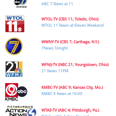
ABC 7 News at 11
WTOL-TV (CBS 11; Toledo, Ohio)
WTOL 11 News at Eleven Weekend
WWNY-TV (CBS 7; Carthage, N.Y.)
7News Tonight
WFMJ-TV (NBC 21; Youngstown, Ohio)
21 News 11PM
KMBC-TV (ABC 9; Kansas City, Mo.)
KMBC 9 News at 10:00
WTAE-TV (ABC 4; Pittsburgh, Pa.)