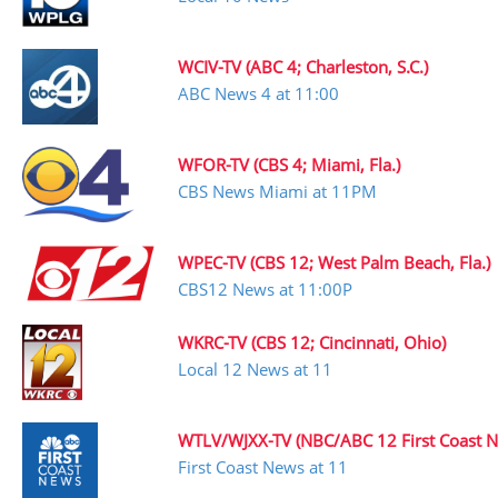
WCIV-TV (ABC 4; Charleston, S.C.)
ABC News 4 at 11:00
WFOR-TV (CBS 4; Miami, Fla.)
CBS News Miami at 11PM
WPEC-TV (CBS 12; West Palm Beach, Fla.)
CBS12 News at 11:00P
WKRC-TV (CBS 12; Cincinnati, Ohio)
Local 12 News at 11
WTLV/WJXX-TV (NBC/ABC 12 First Coast New
First Coast News at 11