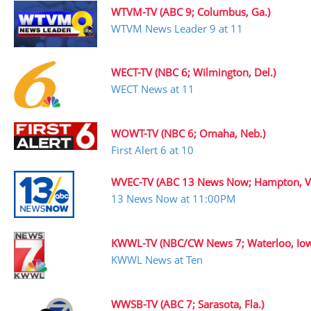
WTVM-TV (ABC 9; Columbus, Ga.)
WTVM News Leader 9 at 11
WECT-TV (NBC 6; Wilmington, Del.)
WECT News at 11
WOWT-TV (NBC 6; Omaha, Neb.)
First Alert 6 at 10
WVEC-TV (ABC 13 News Now; Hampton, V
13 News Now at 11:00PM
KWWL-TV (NBC/CW News 7; Waterloo, Io
KWWL News at Ten
WWSB-TV (ABC 7; Sarasota, Fla.)