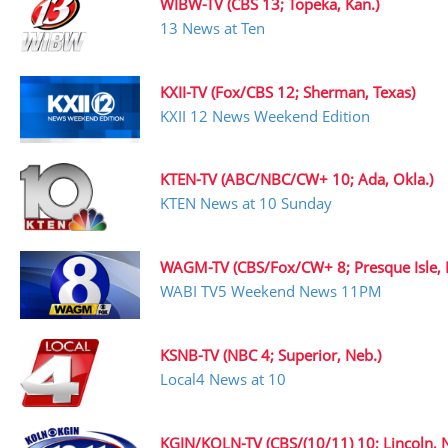
WIBW-TV (CBS 13; Topeka, Kan.)
13 News at Ten
KXII-TV (Fox/CBS 12; Sherman, Texas)
KXII 12 News Weekend Edition
KTEN-TV (ABC/NBC/CW+ 10; Ada, Okla.)
KTEN News at 10 Sunday
WAGM-TV (CBS/Fox/CW+ 8; Presque Isle, 
WABI TV5 Weekend News 11PM
KSNB-TV (NBC 4; Superior, Neb.)
Local4 News at 10
KGIN/KOLN-TV (CBS/(10/11) 10; Lincoln, N