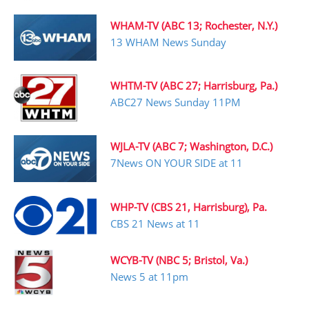
WHAM-TV (ABC 13; Rochester, N.Y.)
13 WHAM News Sunday
WHTM-TV (ABC 27; Harrisburg, Pa.)
ABC27 News Sunday 11PM
WJLA-TV (ABC 7; Washington, D.C.)
7News ON YOUR SIDE at 11
WHP-TV (CBS 21, Harrisburg), Pa.
CBS 21 News at 11
WCYB-TV (NBC 5; Bristol, Va.)
News 5 at 11pm