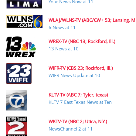
Your News Now at 11
WLAJ/WLNS-TV (ABC/CW+ 53; Lansing, Mi
6 News at 11
WREX-TV (NBC 13; Rockford, Ill.)
13 News at 10
WIFR-TV (CBS 23; Rockford, Ill.)
WIFR News Update at 10
KLTV-TV (ABC 7; Tyler, texas)
KLTV 7 East Texas News at Ten
WKTV-TV (NBC 2; Utica, N.Y.)
NewsChannel 2 at 11