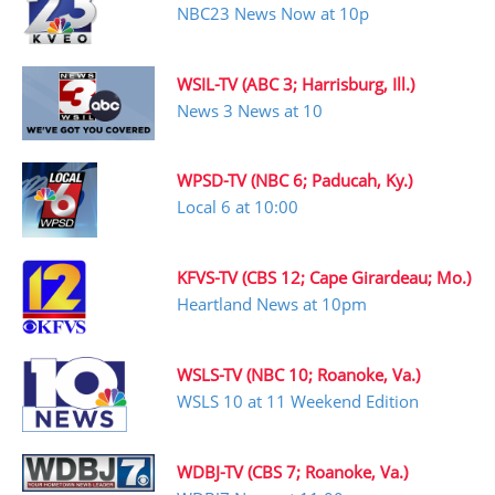
NBC23 News Now at 10p
WSIL-TV (ABC 3; Harrisburg, Ill.)
News 3 News at 10
WPSD-TV (NBC 6; Paducah, Ky.)
Local 6 at 10:00
KFVS-TV (CBS 12; Cape Girardeau; Mo.)
Heartland News at 10pm
WSLS-TV (NBC 10; Roanoke, Va.)
WSLS 10 at 11 Weekend Edition
WDBJ-TV (CBS 7; Roanoke, Va.)