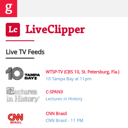
Live
Clipper
Lc
Live TV Feeds
WTSP-TV (CBS 10, St. Petersburg, Fla.)
10 Tampa Bay at 11pm
C-SPAN3
Lectures in History
CNN Brasil
CNN Brasil - 11 PM