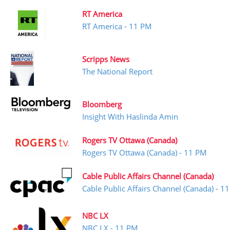
RT America
RT America - 11 PM
Scripps News
The National Report
Bloomberg
Insight With Haslinda Amin
Rogers TV Ottawa (Canada)
Rogers TV Ottawa (Canada) - 11 PM
Cable Public Affairs Channel (Canada)
Cable Public Affairs Channel (Canada) - 1
NBC LX
NBC LX - 11 PM