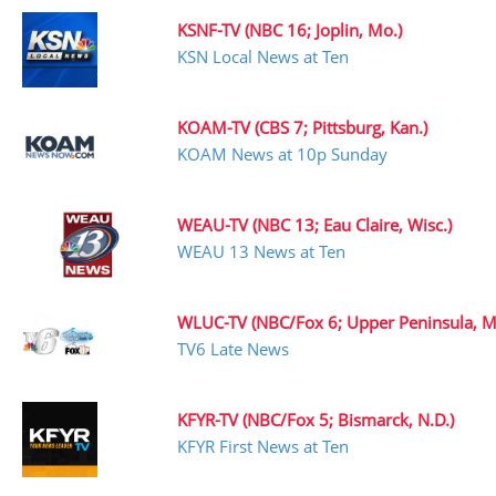
KSNF-TV (NBC 16; Joplin, Mo.)
KSN Local News at Ten
KOAM-TV (CBS 7; Pittsburg, Kan.)
KOAM News at 10p Sunday
WEAU-TV (NBC 13; Eau Claire, Wisc.)
WEAU 13 News at Ten
WLUC-TV (NBC/Fox 6; Upper Peninsula, Mi
TV6 Late News
KFYR-TV (NBC/Fox 5; Bismarck, N.D.)
KFYR First News at Ten