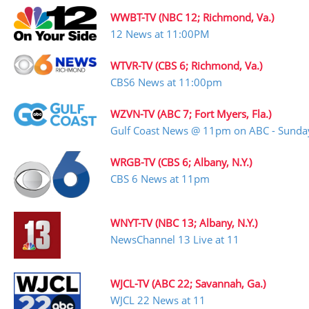
WWBT-TV (NBC 12; Richmond, Va.)
12 News at 11:00PM
WTVR-TV (CBS 6; Richmond, Va.)
CBS6 News at 11:00pm
WZVN-TV (ABC 7; Fort Myers, Fla.)
Gulf Coast News @ 11pm on ABC - Sunda
WRGB-TV (CBS 6; Albany, N.Y.)
CBS 6 News at 11pm
WNYT-TV (NBC 13; Albany, N.Y.)
NewsChannel 13 Live at 11
WJCL-TV (ABC 22; Savannah, Ga.)
WJCL 22 News at 11