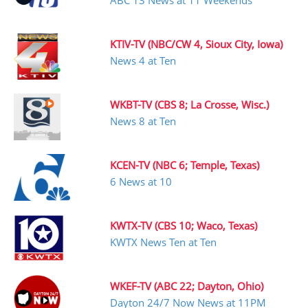
ABC 13 News at 11 Weekends
KTIV-TV (NBC/CW 4, Sioux City, Iowa)
News 4 at Ten
WKBT-TV (CBS 8; La Crosse, Wisc.)
News 8 at Ten
KCEN-TV (NBC 6; Temple, Texas)
6 News at 10
KWTX-TV (CBS 10; Waco, Texas)
KWTX News Ten at Ten
WKEF-TV (ABC 22; Dayton, Ohio)
Dayton 24/7 Now News at 11PM