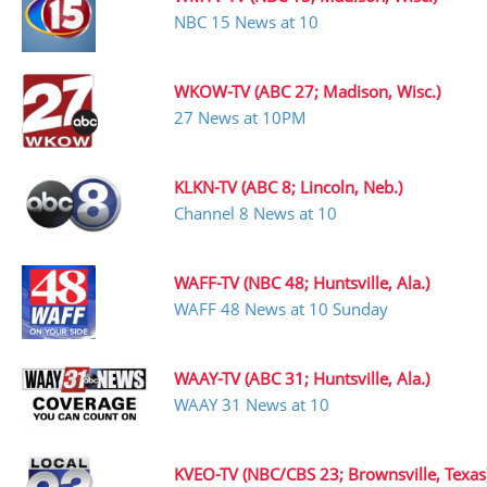
NBC 15 News at 10
WKOW-TV (ABC 27; Madison, Wisc.)
27 News at 10PM
KLKN-TV (ABC 8; Lincoln, Neb.)
Channel 8 News at 10
WAFF-TV (NBC 48; Huntsville, Ala.)
WAFF 48 News at 10 Sunday
WAAY-TV (ABC 31; Huntsville, Ala.)
WAAY 31 News at 10
KVEO-TV (NBC/CBS 23; Brownsville, Texas