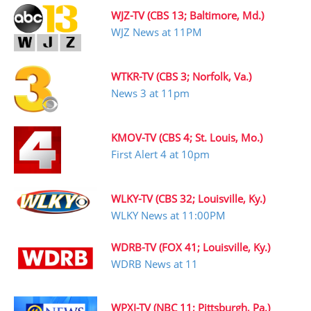
WJZ-TV (CBS 13; Baltimore, Md.)
WJZ News at 11PM
WTKR-TV (CBS 3; Norfolk, Va.)
News 3 at 11pm
KMOV-TV (CBS 4; St. Louis, Mo.)
First Alert 4 at 10pm
WLKY-TV (CBS 32; Louisville, Ky.)
WLKY News at 11:00PM
WDRB-TV (FOX 41; Louisville, Ky.)
WDRB News at 11
WPXI-TV (NBC 11; Pittsburgh, Pa.)