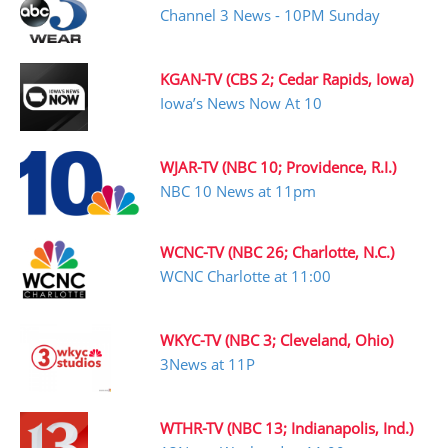
Channel 3 News - 10PM Sunday
KGAN-TV (CBS 2; Cedar Rapids, Iowa)
Iowa’s News Now At 10
WJAR-TV (NBC 10; Providence, R.I.)
NBC 10 News at 11pm
WCNC-TV (NBC 26; Charlotte, N.C.)
WCNC Charlotte at 11:00
WKYC-TV (NBC 3; Cleveland, Ohio)
3News at 11P
WTHR-TV (NBC 13; Indianapolis, Ind.)