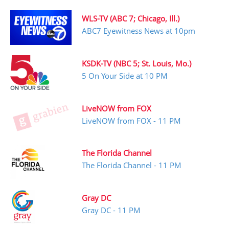
WLS-TV (ABC 7; Chicago, Ill.)
ABC7 Eyewitness News at 10pm
KSDK-TV (NBC 5; St. Louis, Mo.)
5 On Your Side at 10 PM
LiveNOW from FOX
LiveNOW from FOX - 11 PM
The Florida Channel
The Florida Channel - 11 PM
Gray DC
Gray DC - 11 PM