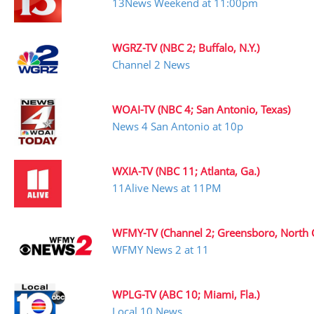
13News Weekend at 11:00pm
WGRZ-TV (NBC 2; Buffalo, N.Y.)
Channel 2 News
WOAI-TV (NBC 4; San Antonio, Texas)
News 4 San Antonio at 10p
WXIA-TV (NBC 11; Atlanta, Ga.)
11Alive News at 11PM
WFMY-TV (Channel 2; Greensboro, North C
WFMY News 2 at 11
WPLG-TV (ABC 10; Miami, Fla.)
Local 10 News