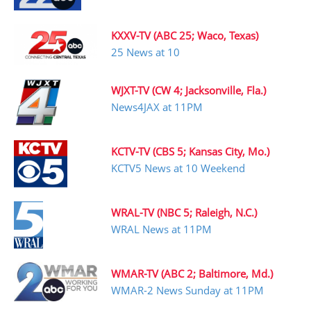
KXXV-TV (ABC 25; Waco, Texas)
25 News at 10
WJXT-TV (CW 4; Jacksonville, Fla.)
News4JAX at 11PM
KCTV-TV (CBS 5; Kansas City, Mo.)
KCTV5 News at 10 Weekend
WRAL-TV (NBC 5; Raleigh, N.C.)
WRAL News at 11PM
WMAR-TV (ABC 2; Baltimore, Md.)
WMAR-2 News Sunday at 11PM