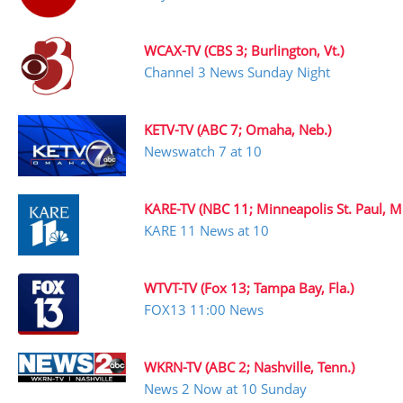
WCAX-TV (CBS 3; Burlington, Vt.)
Channel 3 News Sunday Night
KETV-TV (ABC 7; Omaha, Neb.)
Newswatch 7 at 10
KARE-TV (NBC 11; Minneapolis St. Paul, M
KARE 11 News at 10
WTVT-TV (Fox 13; Tampa Bay, Fla.)
FOX13 11:00 News
WKRN-TV (ABC 2; Nashville, Tenn.)
News 2 Now at 10 Sunday