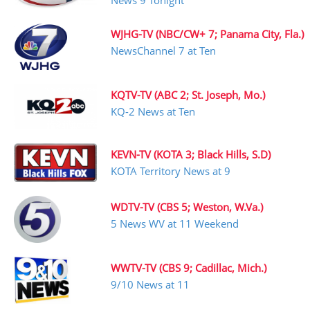
News 9 Tonight
WJHG-TV (NBC/CW+ 7; Panama City, Fla.)
NewsChannel 7 at Ten
KQTV-TV (ABC 2; St. Joseph, Mo.)
KQ-2 News at Ten
KEVN-TV (KOTA 3; Black Hills, S.D)
KOTA Territory News at 9
WDTV-TV (CBS 5; Weston, W.Va.)
5 News WV at 11 Weekend
WWTV-TV (CBS 9; Cadillac, Mich.)
9/10 News at 11