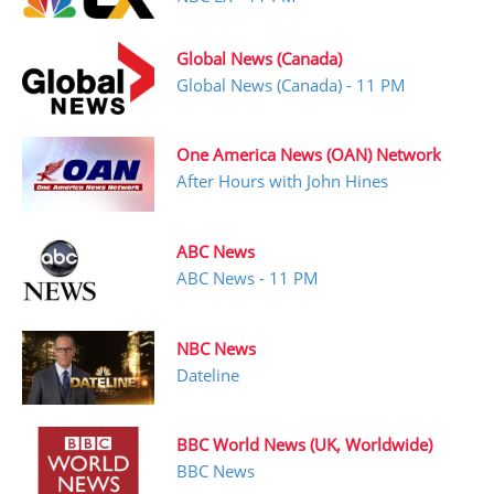
Global News (Canada)
Global News (Canada) - 11 PM
One America News (OAN) Network
After Hours with John Hines
ABC News
ABC News - 11 PM
NBC News
Dateline
BBC World News (UK, Worldwide)
BBC News