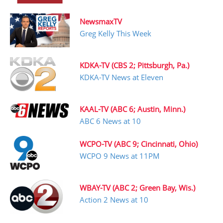
NewsmaxTV
Greg Kelly This Week
KDKA-TV (CBS 2; Pittsburgh, Pa.)
KDKA-TV News at Eleven
KAAL-TV (ABC 6; Austin, Minn.)
ABC 6 News at 10
WCPO-TV (ABC 9; Cincinnati, Ohio)
WCPO 9 News at 11PM
WBAY-TV (ABC 2; Green Bay, Wis.)
Action 2 News at 10