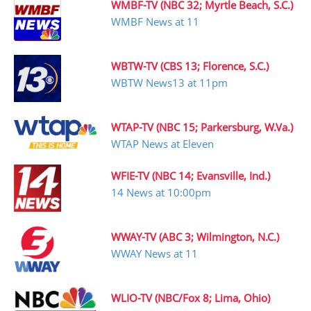
WMBF-TV (NBC 32; Myrtle Beach, S.C.)
WMBF News at 11
WBTW-TV (CBS 13; Florence, S.C.)
WBTW News13 at 11pm
WTAP-TV (NBC 15; Parkersburg, W.Va.)
WTAP News at Eleven
WFIE-TV (NBC 14; Evansville, Ind.)
14 News at 10:00pm
WWAY-TV (ABC 3; Wilmington, N.C.)
WWAY News at 11
WLIO-TV (NBC/Fox 8; Lima, Ohio)