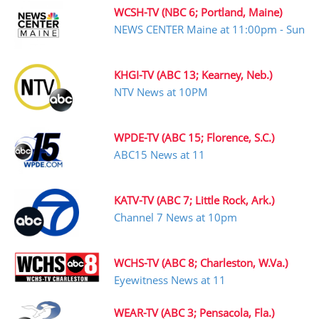
WCSH-TV (NBC 6; Portland, Maine)
NEWS CENTER Maine at 11:00pm - Sun
KHGI-TV (ABC 13; Kearney, Neb.)
NTV News at 10PM
WPDE-TV (ABC 15; Florence, S.C.)
ABC15 News at 11
KATV-TV (ABC 7; Little Rock, Ark.)
Channel 7 News at 10pm
WCHS-TV (ABC 8; Charleston, W.Va.)
Eyewitness News at 11
WEAR-TV (ABC 3; Pensacola, Fla.)