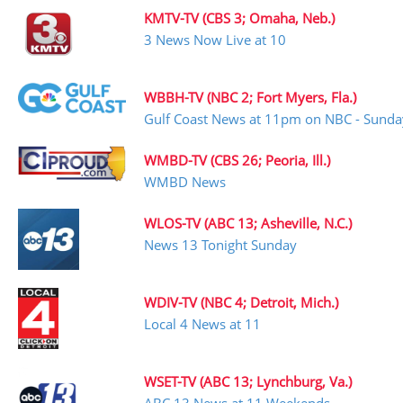
KMTV-TV (CBS 3; Omaha, Neb.)
3 News Now Live at 10
WBBH-TV (NBC 2; Fort Myers, Fla.)
Gulf Coast News at 11pm on NBC - Sunda
WMBD-TV (CBS 26; Peoria, Ill.)
WMBD News
WLOS-TV (ABC 13; Asheville, N.C.)
News 13 Tonight Sunday
WDIV-TV (NBC 4; Detroit, Mich.)
Local 4 News at 11
WSET-TV (ABC 13; Lynchburg, Va.)