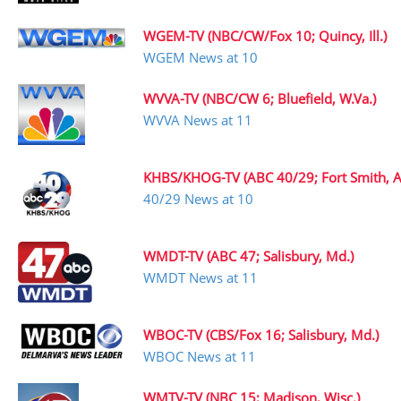
WGEM-TV (NBC/CW/Fox 10; Quincy, Ill.)
WGEM News at 10
WVVA-TV (NBC/CW 6; Bluefield, W.Va.)
WVVA News at 11
KHBS/KHOG-TV (ABC 40/29; Fort Smith, A
40/29 News at 10
WMDT-TV (ABC 47; Salisbury, Md.)
WMDT News at 11
WBOC-TV (CBS/Fox 16; Salisbury, Md.)
WBOC News at 11
WMTV-TV (NBC 15; Madison, Wisc.)