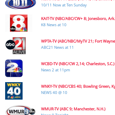
10/11 Now at Ten Sunday
KAIT-TV (NBC/ABC/CW+ 8; Jonesboro, Ark.
K8 News at 10
WPTA-TV (ABC/NBC/MyTV 21; Fort Wayne,
ABC21 News at 11
WCBD-TV (NBC/CW 2,14; Charleston, S.C.)
News 2 at 11pm
WNKY-TV (NBC/CBS 40; Bowling Green, Ky
NEWS 40 @ 10
WMUR-TV (ABC 9; Manchester, N.H.)