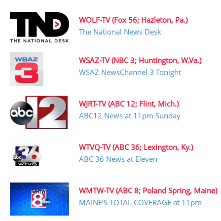
WOLF-TV (Fox 56; Hazleton, Pa.)
The National News Desk
WSAZ-TV (NBC 3; Huntington, W.Va.)
WSAZ NewsChannel 3 Tonight
WJRT-TV (ABC 12; Flint, Mich.)
ABC12 News at 11pm Sunday
WTVQ-TV (ABC 36; Lexington, Ky.)
ABC 36 News at Eleven
WMTW-TV (ABC 8; Poland Spring, Maine)
MAINE’S TOTAL COVERAGE at 11pm