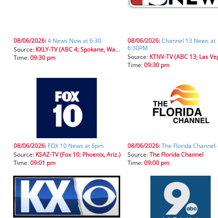
08/06/2026:
4 News Now at 6:30
08/06/2026:
Channel 13 News at
6:30PM
Source:
KXLY-TV (ABC 4; Spokane, Wash.)
Source:
KTNV-TV (ABC 13; Las Vegas, 
Time:
09:30 pm
Time:
09:30 pm
08/06/2026:
FOX 10 News at 6pm
08/06/2026:
The Florida Channel 
Source:
KSAZ-TV (Fox 10; Phoenix, Ariz.)
Source:
The Florida Channel
Time:
09:01 pm
Time:
09:00 pm