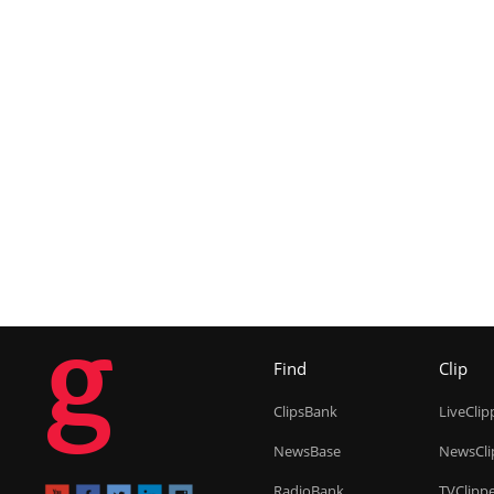
g
Find
Clip
ClipsBank
LiveClip
NewsBase
NewsCli
RadioBank
TVClipp