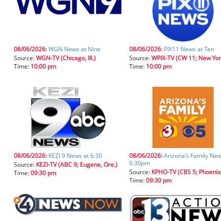
08/06/2026:
WGN News at Nine
08/06/2026:
PIX11 News at Ten
Source:
WGN-TV (Chicago, Ill.)
Source:
WPIX-TV (CW 11; New York, 
Time:
10:00 pm
Time:
10:00 pm
08/06/2026:
KEZI 9 News at 6:30
08/06/2026:
Arizona’s Family New
6:30pm
Source:
KEZI-TV (ABC 9; Eugene, Ore.)
Source:
KPHO-TV (CBS 5; Phoenix,
Time:
09:30 pm
Time:
09:30 pm