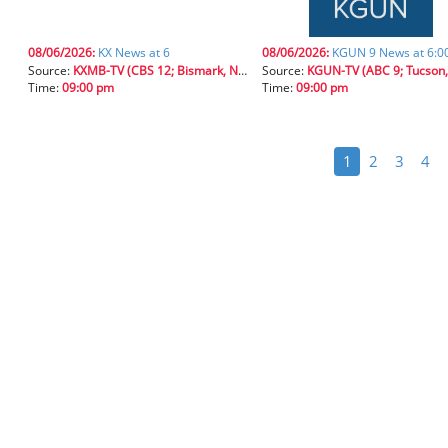
08/06/2026:
KX News at 6
08/06/2026:
KGUN 9 News at 6:
Source:
KXMB-TV (CBS 12; Bismark, N.D.)
Source:
KGUN-TV (ABC 9; Tucson, 
Time:
09:00 pm
Time:
09:00 pm
1
2
3
4