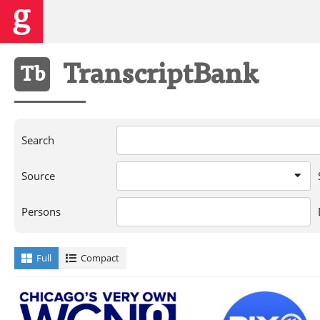
Transcript
Bank
Tb
Search
Source
Persons
Full
Compact