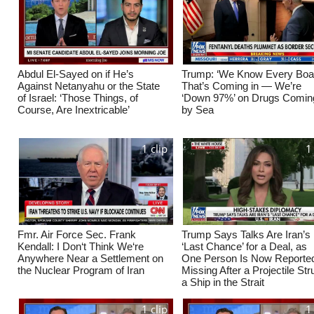
Abdul El-Sayed on if He’s
Trump: ‘We Know Every Boa
Against Netanyahu or the State
That’s Coming in — We’re
of Israel: ‘Those Things, of
‘Down 97%’ on Drugs Coming
Course, Are Inextricable’
by Sea
1 clip
1
Fmr. Air Force Sec. Frank
Trump Says Talks Are Iran’s
Kendall: I Don‘t Think We‘re
‘Last Chance’ for a Deal, as
Anywhere Near a Settlement on
One Person Is Now Reporte
the Nuclear Program of Iran
Missing After a Projectile St
a Ship in the Strait
1 clip
1