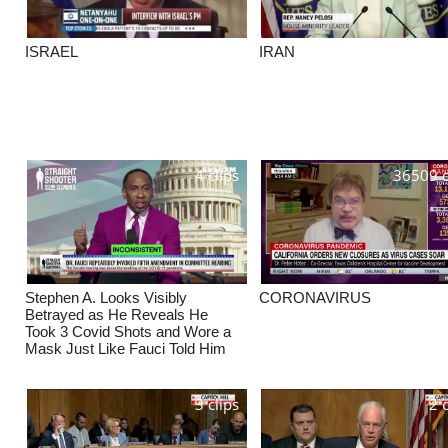
ISRAEL
IRAN
4 clips
36509 c
Stephen A. Looks Visibly
CORONAVIRUS
Betrayed as He Reveals He
Took 3 Covid Shots and Wore a
Mask Just Like Fauci Told Him
3 clips
2 c