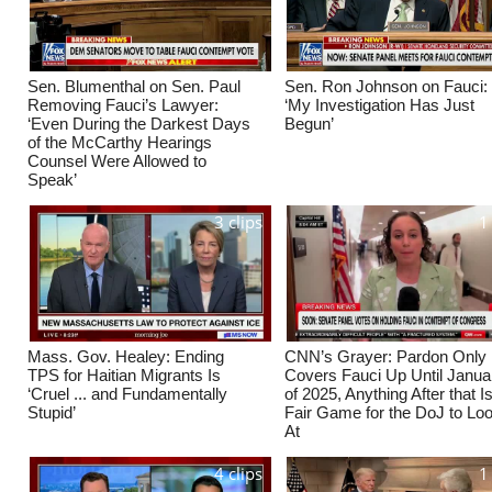
Sen. Blumenthal on Sen. Paul
Sen. Ron Johnson on Fauci:
Removing Fauci’s Lawyer:
‘My Investigation Has Just
‘Even During the Darkest Days
Begun’
of the McCarthy Hearings
Counsel Were Allowed to
Speak’
3 clips
1
Mass. Gov. Healey: Ending
CNN’s Grayer: Pardon Only
TPS for Haitian Migrants Is
Covers Fauci Up Until Janua
‘Cruel ... and Fundamentally
of 2025, Anything After that I
Stupid’
Fair Game for the DoJ to Lo
At
4 clips
1