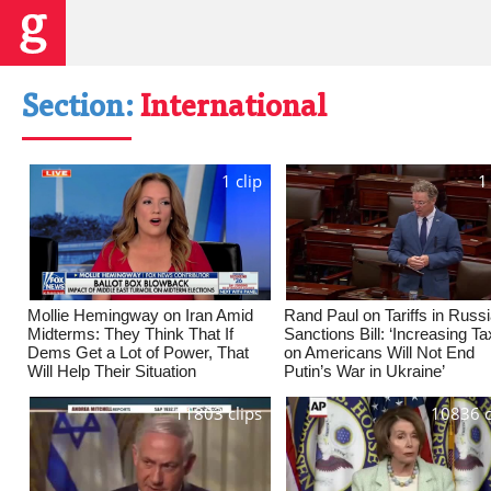
Section:
International
1 clip
1
Mollie Hemingway on Iran Amid
Rand Paul on Tariffs in Russ
Midterms: They Think That If
Sanctions Bill: ‘Increasing T
Dems Get a Lot of Power, That
on Americans Will Not End
Will Help Their Situation
Putin’s War in Ukraine’
11803 clips
10836 c