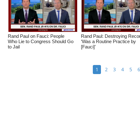
Rand Paul on Fauci: People
Rand Paul: Destroying Reco
Who Lie to Congress Should Go
‘Was a Routine Practice by
to Jail
[Fauci]’
1
2
3
4
5