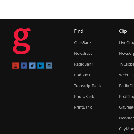
g
Find
Clip
ClipsBank
LiveClip
NewsBase
NewsCli
RadioBank
TVClipp
PodBank
WebClip
TranscriptBank
RadioCl
PhotoBank
PodClip
PrintBank
GifCreat
NewsMo
CityMon