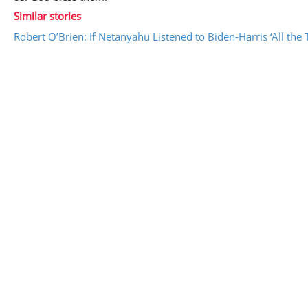
Similar stories
Robert O’Brien: If Netanyahu Listened to Biden-Harris ‘All the 