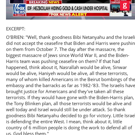
Play
EXCERPT:
O'BRIEN: "Well, thank goodness Bibi Netanyahu and the Israel
did not accept the ceasefire that Biden and Harris were pushi
on them from October 7. The day after the massacre, the
biggest massacre of Jews since World War II, and the Biden-
Video
Harris team was pushing ceasefire on them? If that had
happened, think about it, Nasrallah would be alive, Sinwar
would be alive, Haniyeh would be alive, all these terrorists,
many of whom killed Americans in the Beirut bombings of th
embassy and the barracks as far as 1982-'83. The Israelis hav
brought justice for Americans and they've taken all these
terrorists. If they would have gone with the Biden-Harris plan,
the Tony Blinken plan, all those terrorists would be alive and
well today and Israel would still be under attack. So thank
goodness Bibi Netanyahu decided to go for victory. Little Israe
is defending the entire West. I mean, think about it, little
country of 6 million people is doing the work to defend all of
us. God bless them."