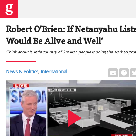
Robert O’Brien: If Netanyahu Liste
Would Be Alive and Well’
‘Think about it, little country of 6 million people is doing the work to prote
News & Politics
,
International