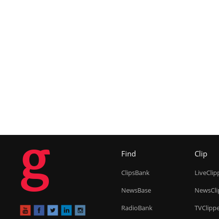
g
Find
Clip
ClipsBank
LiveClip
NewsBase
NewsCli
RadioBank
TVClipp