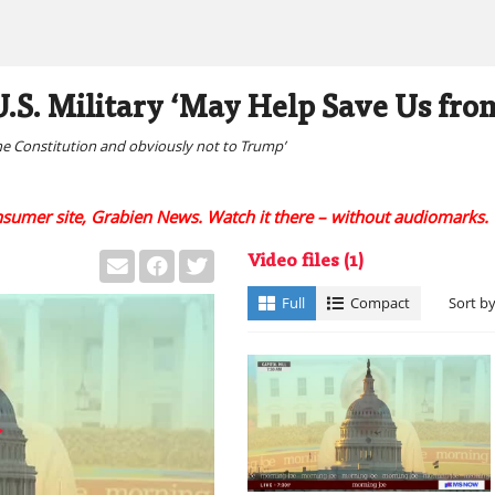
.S. Military ‘May Help Save Us from
he Constitution and obviously not to Trump’
onsumer site, Grabien News. Watch it there – without audiomarks.
Video files
(1)
Full
Compact
Sort b