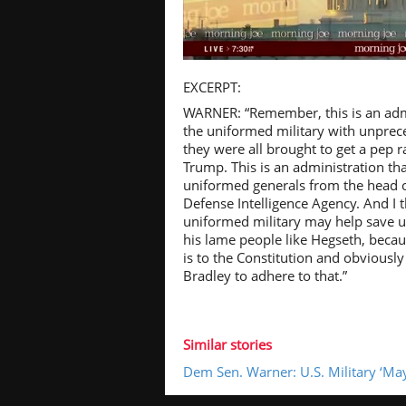
Pl
EXCERPT:
WARNER: “Remember, this is an admi
the uniformed military with unpre
they were all brought to get a pep r
Trump. This is an administration tha
Vi
uniformed generals from the head o
Defense Intelligence Agency. And I 
uniformed military may help save u
his lame people like Hegseth, beca
is to the Constitution and obviousl
Bradley to adhere to that.”
Similar stories
Dem Sen. Warner: U.S. Military ‘Ma