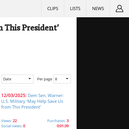
CLIPS
LISTS
NEWS
 This President’
Date
8
y
Per page
12/03/2025:
Dem Sen. Warner:
U.S. Military ‘May Help Save Us
from This President’
Views:
22
Purchases:
3
Social views:
0
0:01:39