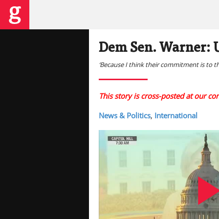
Dem Sen. Warner: U
‘Because I think their commitment is to t
This story is cross-posted at our c
News & Politics
,
International