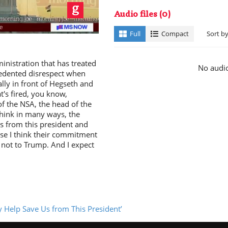
ay
Audio files
(0)
Full
Compact
Sort b
nistration that has treated
No audio
cedented disrespect when
ally in front of Hegseth and
t's fired, you know,
deo
f the NSA, the head of the
think in many ways, the
s from this president and
use I think their commitment
y not to Trump. And I expect
y Help Save Us from This President’