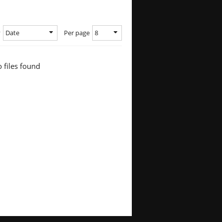
Date
8
y
Per page
 files found