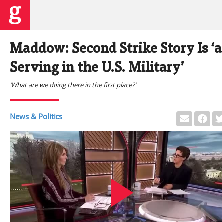
Maddow: Second Strike Story Is ‘a 
Serving in the U.S. Military’
‘What are we doing there in the first place?’
News & Politics