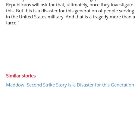
Republicans will ask for that, ultimately, once they investigate
this. But this is a disaster for this generation of people serving
in the United States military. And that is a tragedy more than a
farce."
Similar stories
Maddow: Second Strike Story Is ‘a Disaster for this Generation 