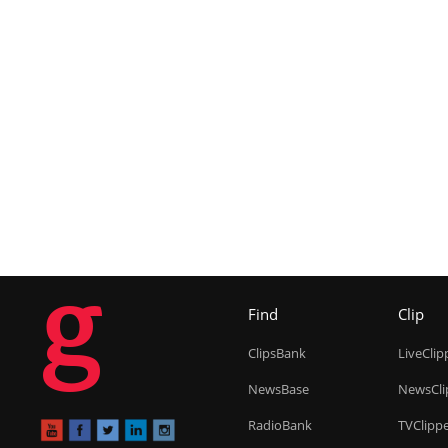
g
Find
Clip
ClipsBank
LiveClip
NewsBase
NewsCli
RadioBank
TVClipp