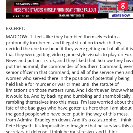
Play
EXCERPT:
MADDOW: “It feels like they bumbled themselves into a
profoundly incoherent and illegal situation in which they
decided the one true benefit they were getting out of all of it is
that they were getting video game-style visuals to play on Fox
Video
News and put on TikTok, and they liked that. So now they hav
put this admiral, the commander of Southern Command, ever
senior officer in that command, and all of the service men and
women who served there in the position of potentially being
held liable for murder or war crimes until the statute of
limitations on those matters runs. And I don’t even know wha
it would be. And by backing and bumbling and shambolically
rambling themselves into this mess, I’m less worried about th
fate of the bad guys who have gotten us here than I am about
the good people who have been put in the way of this mess,
from Admiral Bradley on down. And it’s a catastrophe. I think
Pete Hegseth, it’s impossible to imagine that he survives this a
secretary of defense. I think he must resign, and I think