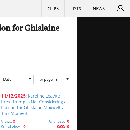
CLIPS
LISTS
NEWS
don for Ghislaine
Date
8
y
Per page
11/12/2025:
Karoline Leavitt:
Pres. Trump Is Not Considering a
Pardon for Ghislaine Maxwell ‘at
This Moment’
Views:
0
Purchases:
0
Social views:
0
0:00:10