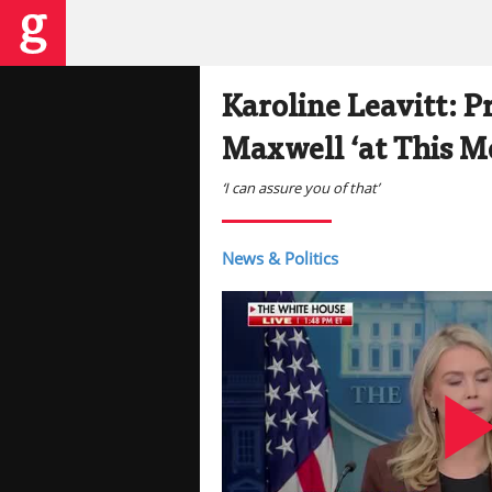
Karoline Leavitt: P
Maxwell ‘at This 
‘I can assure you of that’
News & Politics