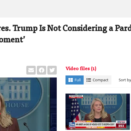
res. Trump Is Not Considering a Par
Moment’
Video files
(1)
Full
Compact
Sort b