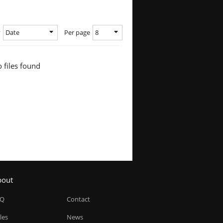
Date
8
y
Per page
 files found
bout
AQ
Contact
les
News