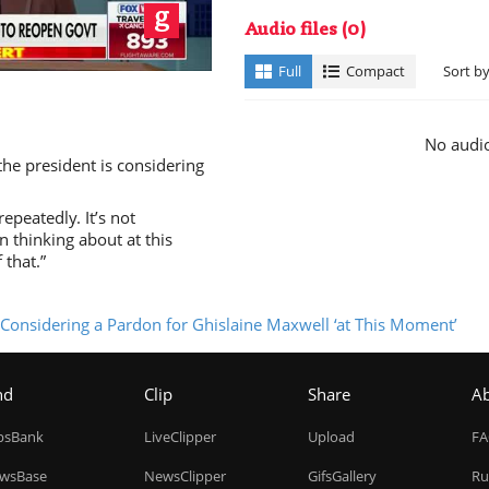
ay
Audio files
(0)
Full
Compact
Sort b
No audio
 the president is considering
deo
epeatedly. It’s not
n thinking about at this
 that.”
t Considering a Pardon for Ghislaine Maxwell ‘at This Moment’
nd
Clip
Share
A
ipsBank
LiveClipper
Upload
F
wsBase
NewsClipper
GifsGallery
Ru