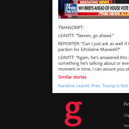
Pl
TRANSCRIPT:
LEAVITT: “Steven, go ahead.”
REPORTER: “Can I just ask as well if
pardon for Ghislaine Maxwell?”
Vi
LEAVITT: “Again, he’s answered this r
something he’s talking about or eve
moment in time, I can assure you of
Similar stories
Karoline Leavitt: Pres. Trump Is No
g
Fi
Cl
Ne