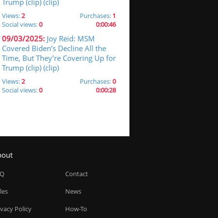
Trump (clip) (clip)
Views:
2
Purchases:
1
Social views:
0
0:00:46
09/03/2025:
Joy Reid: MSM
Covered Biden’s Decline All the
Time, But They’re Covering Up for
Trump (clip) (clip)
Views:
2
Purchases:
0
Social views:
0
0:00:28
bout
AQ
Contact
les
News
ivacy Policy
How-To