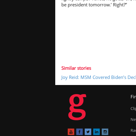
be president tomorrow.’ Right?”
Similar stories
Joy Reid: MSM Covered Biden’s Decl
g
Fi
Cl
Ne
Ra