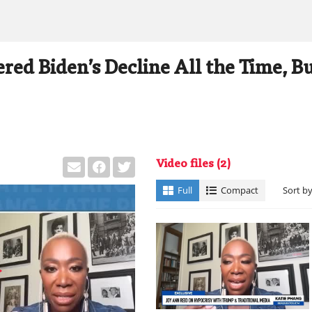
red Biden’s Decline All the Time, B
Video files
(2)
Full
Compact
Sort b