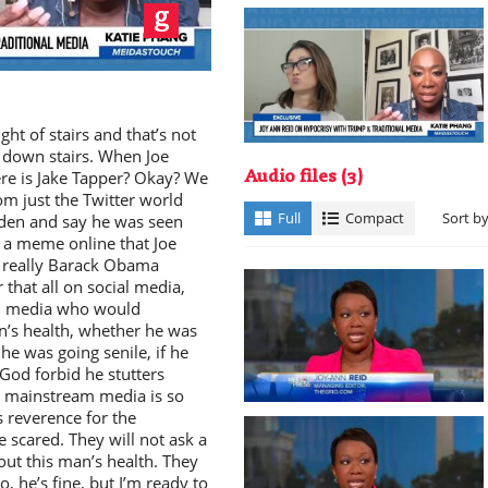
ay
ght of stairs and that’s not
 down stairs. When Joe
re is Jake Tapper? Okay? We
Audio files
(3)
rom just the Twitter world
deo
Full
Compact
Sort b
Biden and say he was seen
 a meme online that Joe
s really Barack Obama
that all on social media,
am media who would
n’s health, whether he was
he was going senile, if he
 God forbid he stutters
 mainstream media is so
’s reverence for the
e scared. They will not ask a
out this man’s health. They
no, he’s fine, but I’m ready to