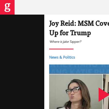
Joy Reid: MSM Cove
Up for Trump
‘Where is Jake Tapper?’
News & Politics