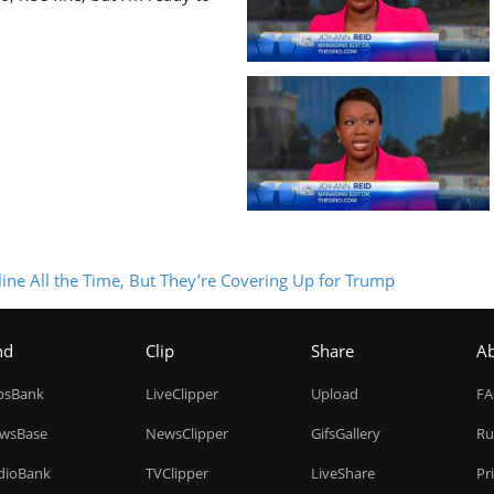
ine All the Time, But They’re Covering Up for Trump
nd
Clip
Share
A
ipsBank
LiveClipper
Upload
F
wsBase
NewsClipper
GifsGallery
Ru
dioBank
TVClipper
LiveShare
Pr