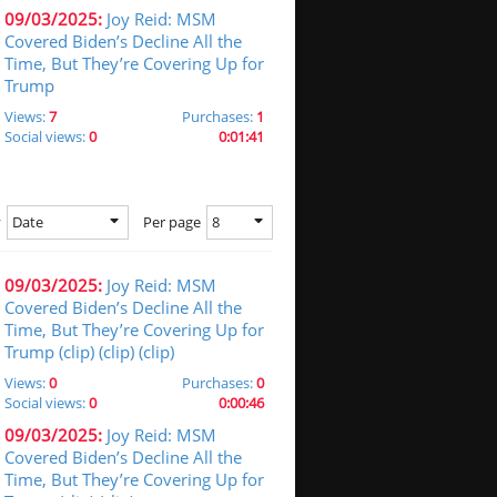
09/03/2025:
Joy Reid: MSM
Covered Biden’s Decline All the
Time, But They’re Covering Up for
Trump
Views:
7
Purchases:
1
Social views:
0
0:01:41
Date
8
y
Per page
09/03/2025:
Joy Reid: MSM
Covered Biden’s Decline All the
Time, But They’re Covering Up for
Trump (clip) (clip) (clip)
Views:
0
Purchases:
0
Social views:
0
0:00:46
09/03/2025:
Joy Reid: MSM
Covered Biden’s Decline All the
Time, But They’re Covering Up for