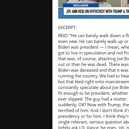
Pl
EXCERPT:
REID: “He can barely walk down a fli
even new. He can barely walk up or
Biden was president — I mean, whe
got to live in speculation and not f
Vi
that was, of course, attacking Joe 
out or than he was dead. There was
Biden was deceased and that it wa
running the country. We had to hear 
but that bled right onto mainstre
constantly speculate about Joe Bide
fit enough to be president, whether 
ever slipped. The guy had a stutter.
suddenly, OK? Now with Trump, the
terrified of him. And I don’t think it
presidency or for him. I think they’r
single relevant, serious question ab
lightly ask J.D. Vance, he goes, ‘oh, 