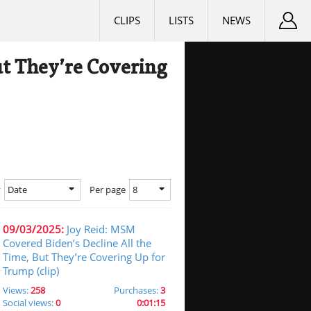
CLIPS
LISTS
NEWS
ut They’re Covering
Date
8
y
Per page
09/03/2025:
Joy Reid: MSM
Covered Biden’s Decline All the
Time, But They’re Covering Up for
Trump (clip)
Views:
258
Purchases:
3
Social views:
0
0:01:15