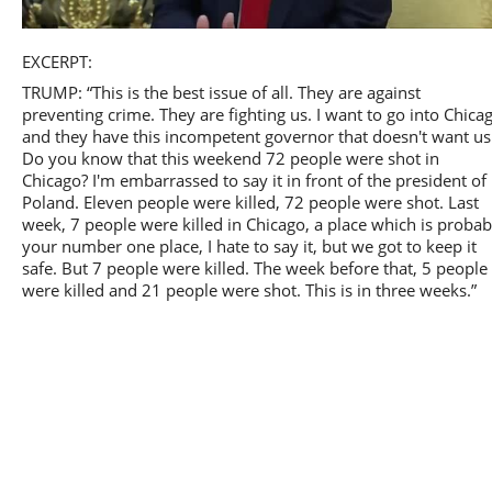
Play
EXCERPT:
TRUMP: “This is the best issue of all. They are against
preventing crime. They are fighting us. I want to go into Chica
and they have this incompetent governor that doesn't want us
Do you know that this weekend 72 people were shot in
Video
Chicago? I'm embarrassed to say it in front of the president of
Poland. Eleven people were killed, 72 people were shot. Last
week, 7 people were killed in Chicago, a place which is probab
your number one place, I hate to say it, but we got to keep it
safe. But 7 people were killed. The week before that, 5 people
were killed and 21 people were shot. This is in three weeks.”