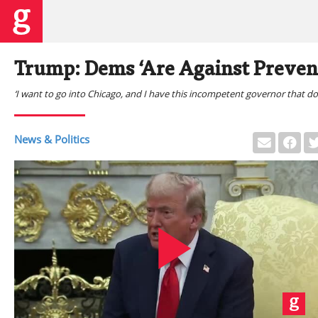
Trump: Dems ‘Are Against Prevent
‘I want to go into Chicago, and I have this incompetent governor that do
News & Politics