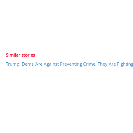
Similar stories
Trump: Dems ‘Are Against Preventing Crime, They Are Fighting