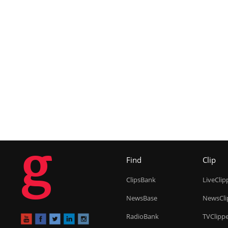
g
Find
Clip
ClipsBank
LiveClip
NewsBase
NewsCli
RadioBank
TVClipp