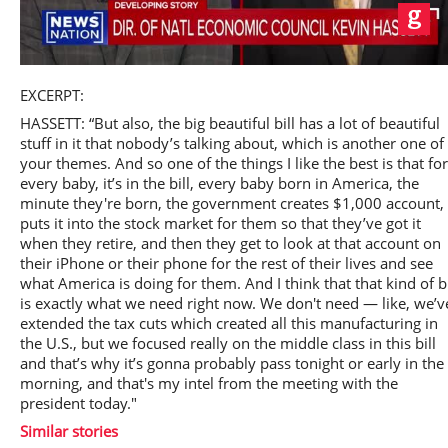
Play
EXCERPT:
HASSETT: “But also, the big beautiful bill has a lot of beautiful
stuff in it that nobody’s talking about, which is another one of
your themes. And so one of the things I like the best is that for
every baby, it’s in the bill, every baby born in America, the
Video
minute they're born, the government creates $1,000 account,
puts it into the stock market for them so that they’ve got it
when they retire, and then they get to look at that account on
their iPhone or their phone for the rest of their lives and see
what America is doing for them. And I think that that kind of bi
is exactly what we need right now. We don't need — like, we’v
extended the tax cuts which created all this manufacturing in
the U.S., but we focused really on the middle class in this bill
and that’s why it’s gonna probably pass tonight or early in the
morning, and that's my intel from the meeting with the
president today."
Similar stories