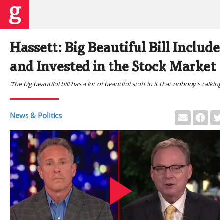
Hassett: Big Beautiful Bill Inclu
and Invested in the Stock Market
‘The big beautiful bill has a lot of beautiful stuff in it that nobody’s talki
News & Politics