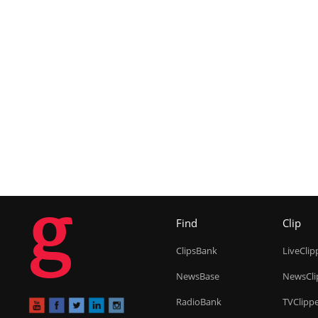
g
Find
Clip
ClipsBank
LiveClip
NewsBase
NewsCli
RadioBank
TVClipp