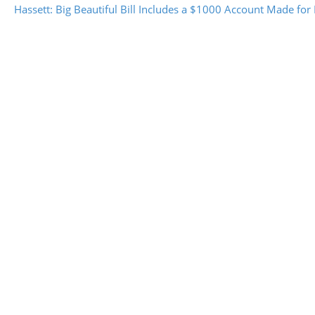
Hassett: Big Beautiful Bill Includes a $1000 Account Made for