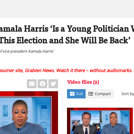
mala Harris ‘Is a Young Politicia
 This Election and She Will Be Back’
of vice president Kamala Harris’
onsumer site, Grabien News. Watch it there – without audiomarks.
Video files
(2)
Full
Compact
Sort b