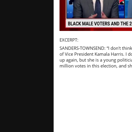
Pl
EXCERPT:
SANDERS-TOWNSEND: “I don't think 
of Vice President Kamala Harris. I 
up again, but she is a young politi
million votes in this election, and sh
Vi