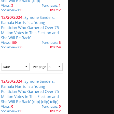
She Will Be Back’ (clip)
Views:
5
Purchases:
1
Social views:
0
0:00:12
12/30/2024:
Symone Sanders:
Kamala Harris ‘Is a Young
Politician Who Garnered Over 75
Million Votes in This Election and
She Will Be Back’
Views:
109
Purchases:
3
Social views:
0
0:00:54
Date
8
y
Per page
12/30/2024:
Symone Sanders:
Kamala Harris ‘Is a Young
Politician Who Garnered Over 75
Million Votes in This Election and
She Will Be Back’ (clip) (clip) (clip)
Views:
0
Purchases:
0
Social views:
0
0:00:12