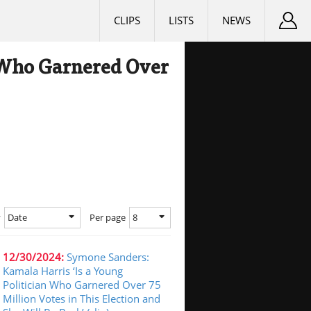
CLIPS
LISTS
NEWS
n Who Garnered Over
Date
8
y
Per page
12/30/2024:
Symone Sanders:
Kamala Harris ‘Is a Young
Politician Who Garnered Over 75
Million Votes in This Election and