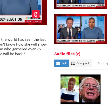
ay
the world has seen the last
don't know how she will show
cian who garnered over 75
e will be back.”
deo
Audio files
(2)
Full
Compact
Sort b