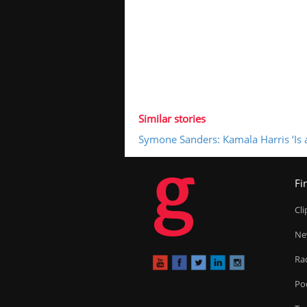
Similar stories
Symone Sanders: Kamala Harris ‘Is a
g
Fi
Cl
Ne
Ra
Po