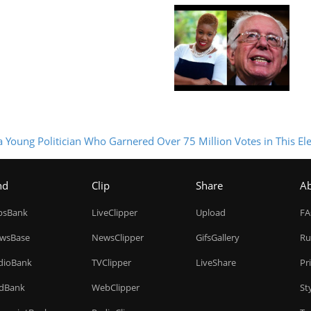
 Young Politician Who Garnered Over 75 Million Votes in This Ele
nd
Clip
Share
A
ipsBank
LiveClipper
Upload
F
wsBase
NewsClipper
GifsGallery
Ru
dioBank
TVClipper
LiveShare
Pr
dBank
WebClipper
St