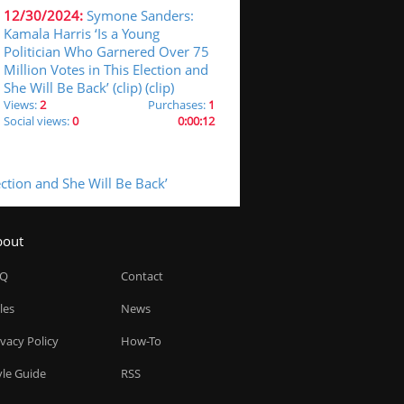
12/30/2024:
Symone Sanders:
Kamala Harris ‘Is a Young
Politician Who Garnered Over 75
Million Votes in This Election and
She Will Be Back’ (clip) (clip)
Views:
2
Purchases:
1
Social views:
0
0:00:12
ction and She Will Be Back’
bout
AQ
Contact
les
News
ivacy Policy
How-To
yle Guide
RSS