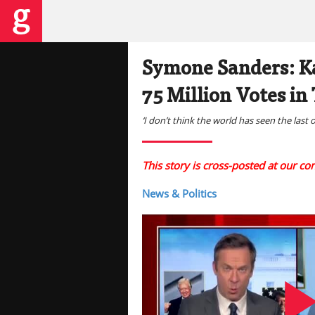
Symone Sanders: Ka
75 Million Votes in
‘I don’t think the world has seen the last 
This story is cross-posted at our c
News & Politics