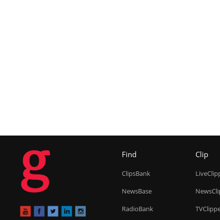
g
Find
Clip
ClipsBank
LiveClip
NewsBase
NewsCli
RadioBank
TVClipp