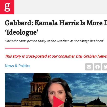
Gabbard: Kamala Harris Is More 
‘Ideologue’
‘She’s the same person today as she was then as she always has been’
This story is cross-posted at our consumer site, Grabien News
News & Politics