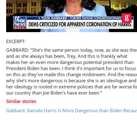
Play
EXCERPT:
GABBARD: "She’s the same person today, now, as she was the
and as she always has been, Trey. And this is frankly what
makes her an even more dangerous potential president than
President Biden has been. I think it’s important for us to focus
Video
on this as they've made this change midstream. And the reas
why she’s more dangerous is because she is an ideologue and
her ideology is rooted in extreme policies that are far worse f
our country than Joe Biden’s have ever been.”
Similar stories
Gabbard: Kamala Harris Is More Dangerous than Biden Because