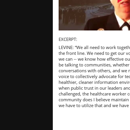
Pl
EXCERPT:
LEVINE: “We all need to work togethe
the front line. We need to get our v
we can -- we know how effective o
be talking to communities, whether i
Vi
conversations with others, and we n
voice to collectively advocate for t
healthier, cleaner information en
when public trust in our leaders an
challenged, the healthcare worker 
community does I believe maintain a
we have to utilize that and we have to