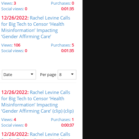
Views:
3
Purchases:
0
Social views:
0
0:01:35
12/26/2022:
Rachel Levine Calls
for Big Tech to Censor ‘Health
Misinformation’ Impacting
‘Gender Affirming Care’
Views:
106
Purchases:
5
Social views:
0
0:01:35
Date
8
y
Per page
12/26/2022:
Rachel Levine Calls
for Big Tech to Censor ‘Health
Misinformation’ Impacting
‘Gender Affirming Care’ (clip) (clip)
Views:
4
Purchases:
1
Social views:
0
0:00:37
12/26/2022:
Rachel Levine Calls