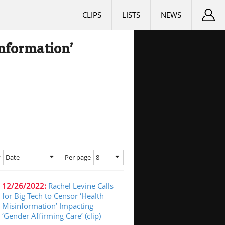
CLIPS
LISTS
NEWS
information’
Date
8
y
Per page
12/26/2022:
Rachel Levine Calls
for Big Tech to Censor ‘Health
Misinformation’ Impacting
‘Gender Affirming Care’ (clip)