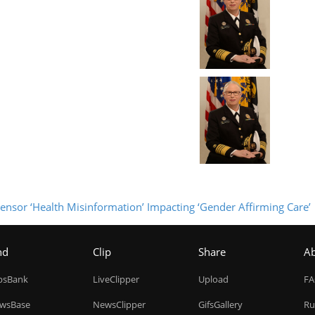
 Censor ‘Health Misinformation’ Impacting ‘Gender Affirming Care’
nd
Clip
Share
A
ipsBank
LiveClipper
Upload
F
wsBase
NewsClipper
GifsGallery
Ru