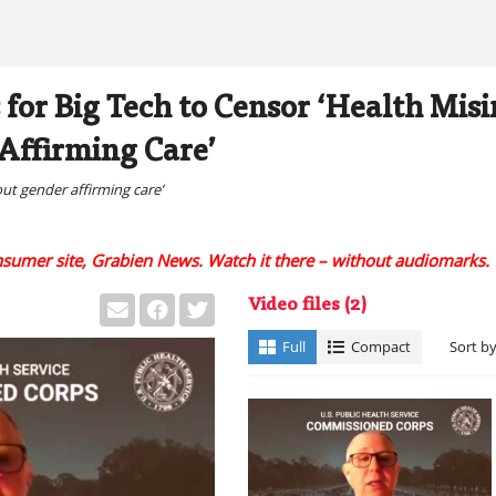
 for Big Tech to Censor ‘Health Mis
Affirming Care’
out gender affirming care’
onsumer site, Grabien News. Watch it there – without audiomarks.
Video files
(2)
Full
Compact
Sort b