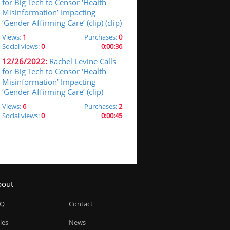
for Big Tech to Censor ‘Health
Misinformation’ Impacting
‘Gender Affirming Care’ (clip) (clip)
Views:
1
Purchases:
0
Social views:
0
0:00:36
12/26/2022:
Rachel Levine Calls
for Big Tech to Censor ‘Health
Misinformation’ Impacting
‘Gender Affirming Care’ (clip)
Views:
6
Purchases:
2
Social views:
0
0:00:45
bout
AQ
Contact
les
News