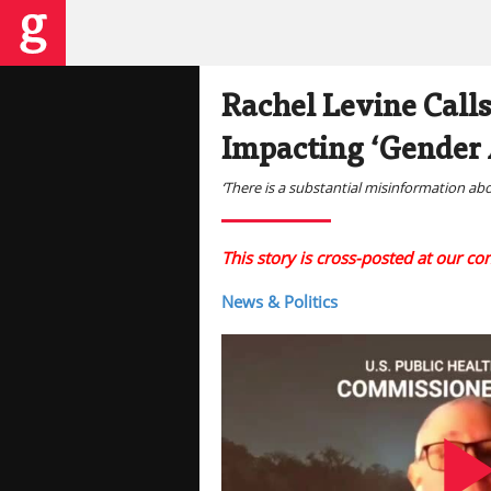
Rachel Levine Calls
Impacting ‘Gender 
‘There is a substantial misinformation ab
This story is cross-posted at our c
News & Politics