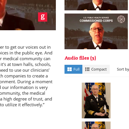
ay
r to get our voices out in
oices in the public eye. And
ur medical community can
Audio files
(3)
t's at town halls, schools,
deo
Full
Compact
Sort b
eed to use our clinicians’
ech companies to create a
vironment. During a moment
d our information is very
community, the medical
 high degree of trust, and
 utilize it effectively.”