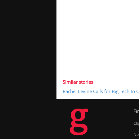
Similar stories
Rachel Levine Calls for Big Tech to
g
Fi
Cl
Ne