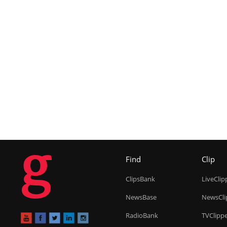
g
Find
Clip
ClipsBank
LiveClip
NewsBase
NewsCli
RadioBank
TVClipp