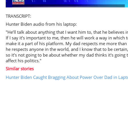
Play
TRANSCRIPT:
Hunter Biden audio from his laptop:
"He’ll talk about anything that I want him to, that he believes i
If I say it’s important to me, then he will work a way in which 
Video
make it a part of his platform. My dad respects me more than
he respects anyone in the world, and I know that to be certain
so it’s not going to be about whether my dad thinks it's going 
affect his politics."
Similar stories
Hunter Biden Caught Bragging About Power Over Dad in Lapt