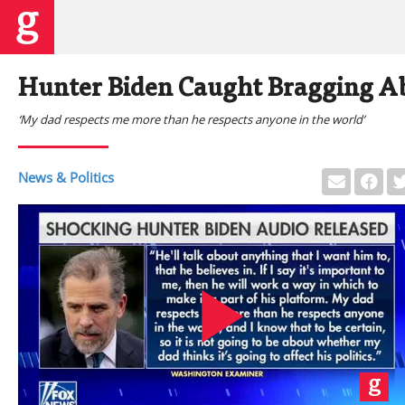
Hunter Biden Caught Bragging Ab
‘My dad respects me more than he respects anyone in the world’
News & Politics