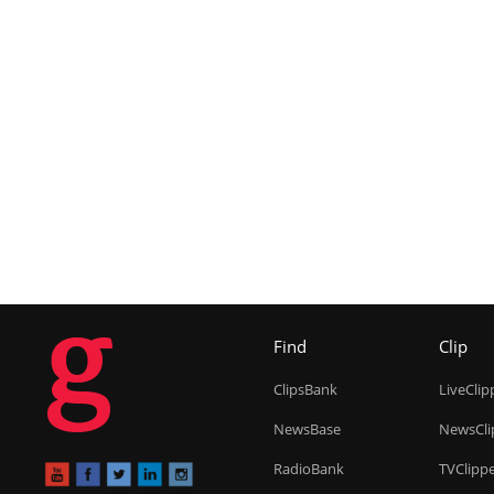
g
Find
Clip
ClipsBank
LiveClip
NewsBase
NewsCli
RadioBank
TVClipp