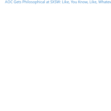
AOC Gets Philosophical at SXSW: Like, You Know, Like, Whate