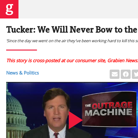
Tucker: We Will Never Bow to th
‘Since the day we went on the air they’ve been working hard to kill this 
This story is cross-posted at our consumer site, Grabien News
News & Politics