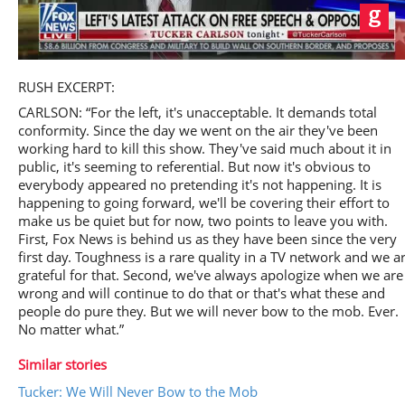
Play
RUSH EXCERPT:
CARLSON: “For the left, it's unacceptable. It demands total
conformity. Since the day we went on the air they've been
working hard to kill this show. They've said much about it in
public, it's seeming to referential. But now it's obvious to
Video
everybody appeared no pretending it's not happening. It is
happening to going forward, we'll be covering their effort to
make us be quiet but for now, two points to leave you with.
First, Fox News is behind us as they have been since the very
first day. Toughness is a rare quality in a TV network and we a
grateful for that. Second, we've always apologize when we are
wrong and will continue to do that or that's what these and
people do pure they. But we will never bow to the mob. Ever.
No matter what.”
Similar stories
Tucker: We Will Never Bow to the Mob