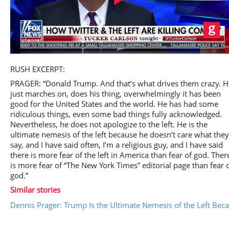
Play
RUSH EXCERPT:
PRAGER: “Donald Trump. And that’s what drives them crazy. H
just marches on, does his thing, overwhelmingly it has been
good for the United States and the world. He has had some
ridiculous things, even some bad things fully acknowledged.
Video
Nevertheless, he does not apologize to the left. He is the
ultimate nemesis of the left because he doesn’t care what they
say, and I have said often, I’m a religious guy, and I have said
there is more fear of the left in America than fear of god. Ther
is more fear of “The New York Times” editorial page than fear 
god.”
Similar stories
Dennis Prager: Trump Is the Ultimate Nemesis of the Left Bec