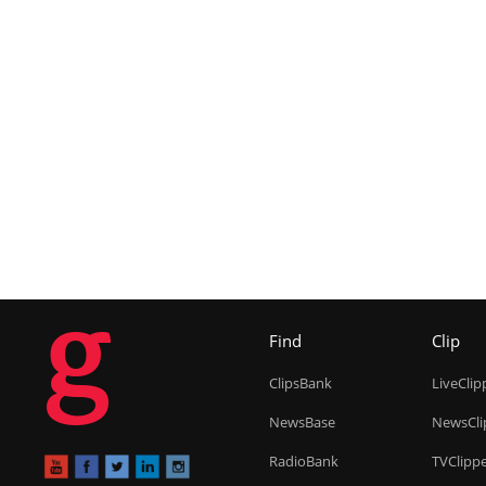
g
Find
Clip
ClipsBank
LiveClip
NewsBase
NewsCli
RadioBank
TVClipp