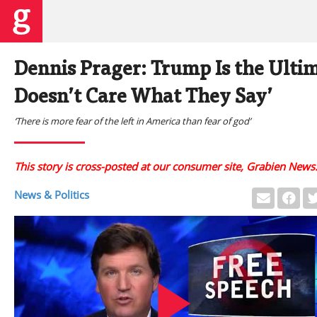
Dennis Prager: Trump Is the Ulti
Doesn’t Care What They Say’
‘There is more fear of the left in America than fear of god’
This story is cross-posted at our consumer site, Grabien News
News & Politics