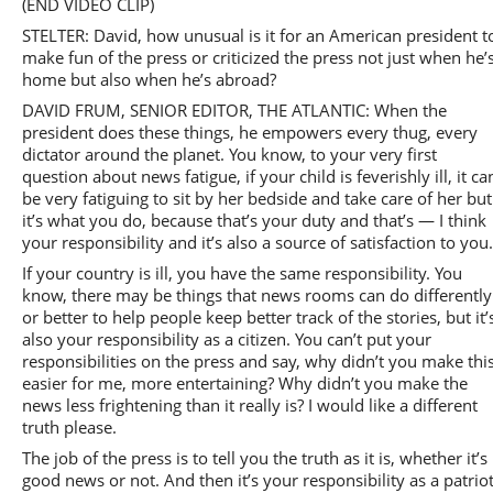
(END VIDEO CLIP)
STELTER: David, how unusual is it for an American president t
make fun of the press or criticized the press not just when he’
home but also when he’s abroad?
DAVID FRUM, SENIOR EDITOR, THE ATLANTIC: When the
president does these things, he empowers every thug, every
dictator around the planet. You know, to your very first
question about news fatigue, if your child is feverishly ill, it ca
be very fatiguing to sit by her bedside and take care of her but
it’s what you do, because that’s your duty and that’s — I think
your responsibility and it’s also a source of satisfaction to you
If your country is ill, you have the same responsibility. You
know, there may be things that news rooms can do differently
or better to help people keep better track of the stories, but it’
also your responsibility as a citizen. You can’t put your
responsibilities on the press and say, why didn’t you make thi
easier for me, more entertaining? Why didn’t you make the
news less frightening than it really is? I would like a different
truth please.
The job of the press is to tell you the truth as it is, whether it’s
good news or not. And then it’s your responsibility as a patrio