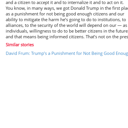
and a citizen to accept it and to internalize it and to act on it.
You know, in many ways, we got Donald Trump in the first pla
as a punishment for not being good enough citizens and our
ability to mitigate the harm he’s going to do to institutions, to
alliances, to the security of the world will depend on our — as
individuals, willingness to do to be better citizens in the future
and that means being informed citizens. That’s not on the pres
Similar stories
David Frum: Trump’s a Punishment for Not Being Good Enough