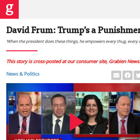
David Frum: Trump’s a Punishmen
‘When the president does these things, he empowers every thug, every d
This story is cross-posted at our consumer site, Grabien News
News & Politics