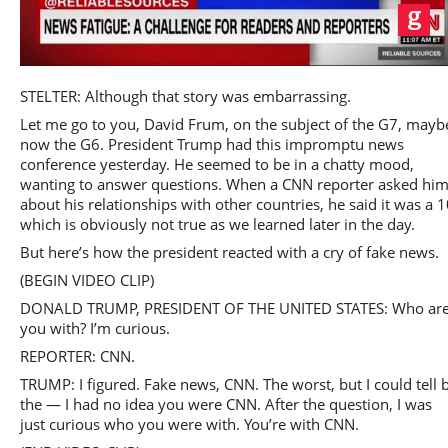
Play
STELTER: Although that story was embarrassing.
Let me go to you, David Frum, on the subject of the G7, mayb
now the G6. President Trump had this impromptu news
conference yesterday. He seemed to be in a chatty mood,
wanting to answer questions. When a CNN reporter asked hi
Video
about his relationships with other countries, he said it was a 1
which is obviously not true as we learned later in the day.
But here’s how the president reacted with a cry of fake news.
(BEGIN VIDEO CLIP)
DONALD TRUMP, PRESIDENT OF THE UNITED STATES: Who ar
you with? I’m curious.
REPORTER: CNN.
TRUMP: I figured. Fake news, CNN. The worst, but I could tell 
the — I had no idea you were CNN. After the question, I was
just curious who you were with. You’re with CNN.