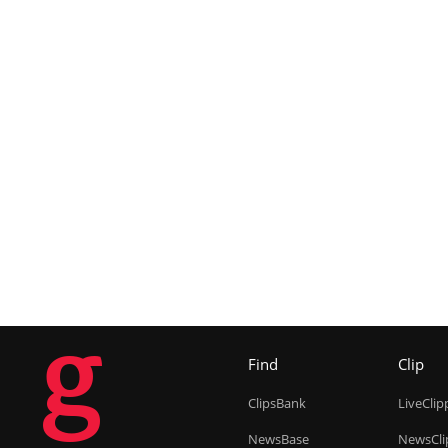
g
Find
Clip
ClipsBank
LiveClip
NewsBase
NewsCli