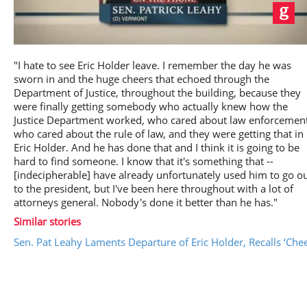
Play
"I hate to see Eric Holder leave. I remember the day he was
sworn in and the huge cheers that echoed through the
Department of Justice, throughout the building, because they
were finally getting somebody who actually knew how the
Justice Department worked, who cared about law enforcement
Video
who cared about the rule of law, and they were getting that in
Eric Holder. And he has done that and I think it is going to be
hard to find someone. I know that it's something that --
[indecipherable] have already unfortunately used him to go o
to the president, but I've been here throughout with a lot of
attorneys general. Nobody's done it better than he has."
Similar stories
Sen. Pat Leahy Laments Departure of Eric Holder, Recalls ‘Ch