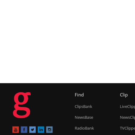
g
Find
Clip
ClipsBank
LiveClip
NewsBase
NewsCli
RadioBank
TVClipp