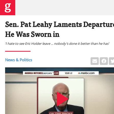
Sen. Pat Leahy Laments Departure 
He Was Sworn in
‘I hate to see Eric Holder leave ... nobody’s done it better than he has’
News & Politics