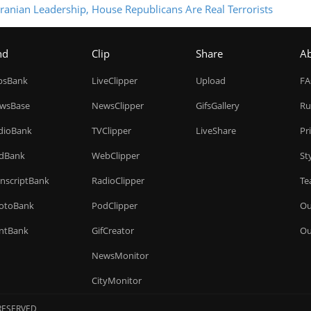
ranian Leadership, House Republicans Are Real Terrorists
nd
Clip
Share
A
ipsBank
LiveClipper
Upload
F
wsBase
NewsClipper
GifsGallery
Ru
dioBank
TVClipper
LiveShare
Pr
dBank
WebClipper
St
anscriptBank
RadioClipper
Te
otoBank
PodClipper
Ou
intBank
GifCreator
Ou
NewsMonitor
CityMonitor
 RESERVED