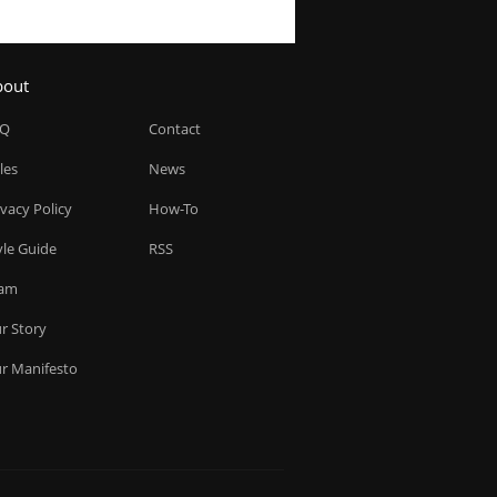
bout
AQ
Contact
les
News
ivacy Policy
How-To
yle Guide
RSS
am
r Story
r Manifesto