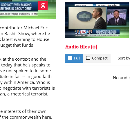
ay
ntributor Michael Eric
in Bashir Show, where he
 latest warning to House
budget that funds
Audio files
(0)
deo
Full
Compact
Sort b
 at the context and the
today that he's speaks to
ave not spoken to in some
ate in fair -- in good faith
No audio
ty within America. Who is
o negotiate with terrorists is
n, a rhetorical terrorist,
 interests of their own
 of the commonwealth here.