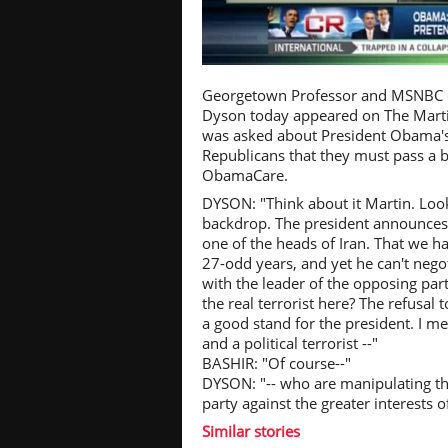
Pl
Georgetown Professor and MSNBC co
Dyson today appeared on The Mart
was asked about President Obama's
Republicans that they must pass a 
ObamaCare.
Vi
DYSON: "Think about it Martin. Look
backdrop. The president announces 
one of the heads of Iran. That we h
27-odd years, and yet he can't negoti
with the leader of the opposing par
the real terrorist here? The refusal t
a good stand for the president. I mea
and a political terrorist --"
BASHIR: "Of course--"
DYSON: "-- who are manipulating the
party against the greater interests
Similar stories