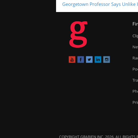
Georgetown Professor Says Unlike I
g
Fi
Cl
Ne
Ra
Po
Tr
Ph
Pr
COPYRIGHT GRABIEN INC. 2026. ALL RIGHTS