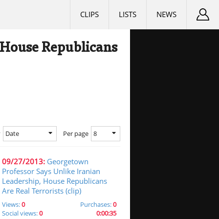
CLIPS
LISTS
NEWS
 House Republicans
Date
8
y
Per page
09/27/2013:
Georgetown
Professor Says Unlike Iranian
Leadership, House Republicans
Are Real Terrorists (clip)
Views:
0
Purchases:
0
Social views:
0
0:00:35