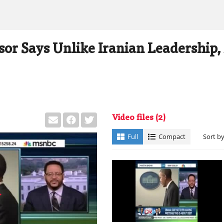
or Says Unlike Iranian Leadership,
Video files
(2)
Full
Compact
Sort b