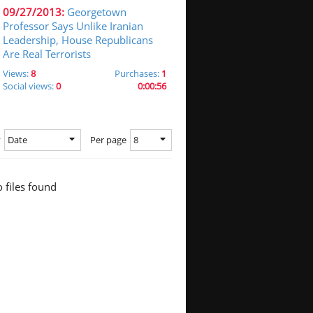
09/27/2013:
Georgetown
Professor Says Unlike Iranian
Leadership, House Republicans
Are Real Terrorists
Views:
8
Purchases:
1
Social views:
0
0:00:56
Date
8
y
Per page
 files found