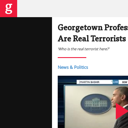
Georgetown Profess
Are Real Terrorists
‘Who is the real terrorist here?’
News & Politics