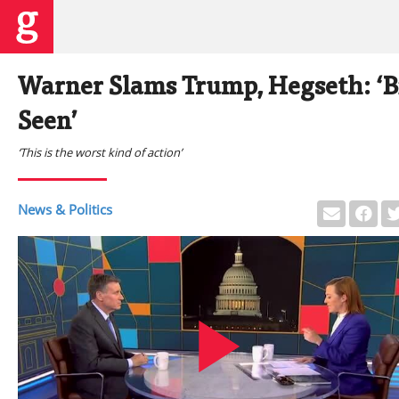
Warner Slams Trump, Hegseth: ‘B
Seen’
‘This is the worst kind of action’
News & Politics