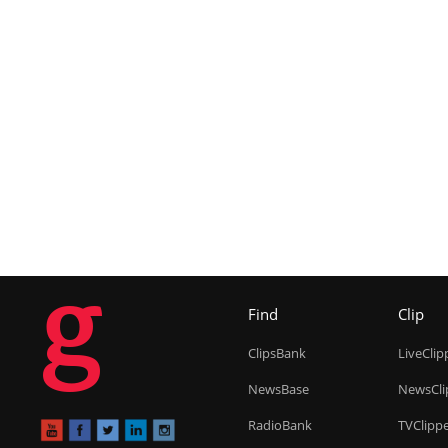
g
Find
Clip
ClipsBank
LiveClip
NewsBase
NewsCli
RadioBank
TVClipp