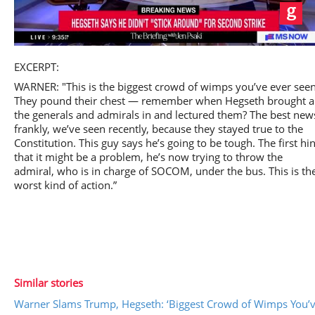
Play
EXCERPT:
WARNER: "This is the biggest crowd of wimps you’ve ever seen
They pound their chest — remember when Hegseth brought al
the generals and admirals in and lectured them? The best new
frankly, we’ve seen recently, because they stayed true to the
Video
Constitution. This guy says he’s going to be tough. The first hin
that it might be a problem, he’s now trying to throw the
admiral, who is in charge of SOCOM, under the bus. This is th
worst kind of action.”
Similar stories
Warner Slams Trump, Hegseth: ‘Biggest Crowd of Wimps You’v