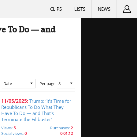
CLIPS
LISTS
NEWS
ve To Do — and
Date
8
y
Per page
11/05/2025:
Trump: ‘It’s Time for
Republicans To Do What They
Have To Do — and That’s
Terminate the Filibuster’
Views:
5
Purchases:
2
Social views:
0
0:01:12