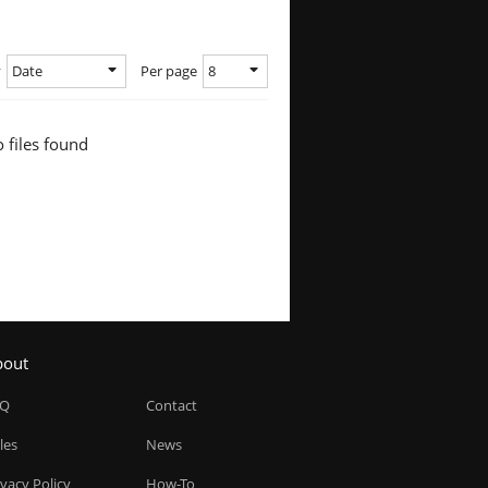
Date
8
y
Per page
 files found
bout
AQ
Contact
les
News
ivacy Policy
How-To