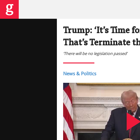
Trump: ‘It’s Time 
That’s Terminate th
‘There will be no legislation passed’
News & Politics