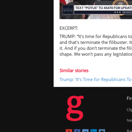
Pl
EXCERPT:
TRUMP: “It's time for Republicans t
and that's terminate the filibuster. 
it. And if you don't terminate the fil
shape. We won't pass any legislatio
Vi
Similar stories
Trump: ‘It’s Time for Republicans T
g
Fi
Cl
Ne
Ra