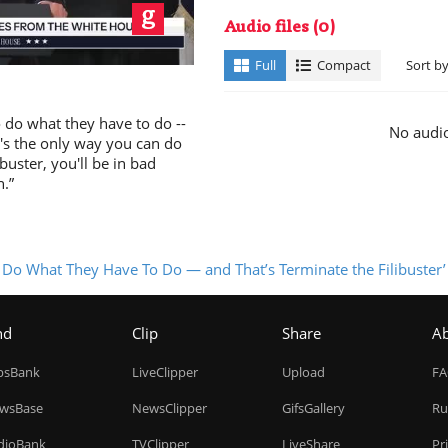
ay
Audio files
(0)
Full
Compact
Sort b
o do what they have to do --
No audio
It's the only way you can do
ibuster, you'll be in bad
n.”
deo
o Do What They Have To Do — and That’s Terminate the Filibuster’
nd
Clip
Share
A
ipsBank
LiveClipper
Upload
F
wsBase
NewsClipper
GifsGallery
Ru
dioBank
TVClipper
LiveShare
Pr