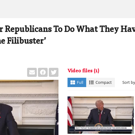
for Republicans To Do What They Ha
e Filibuster’
Video files
(1)
Full
Compact
Sort b