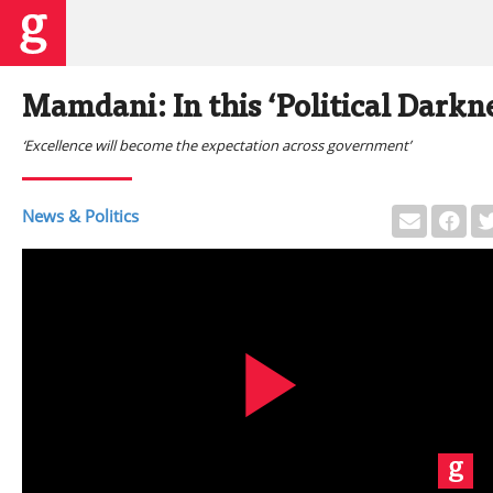
Mamdani: In this ‘Political Darkne
‘Excellence will become the expectation across government’
News & Politics