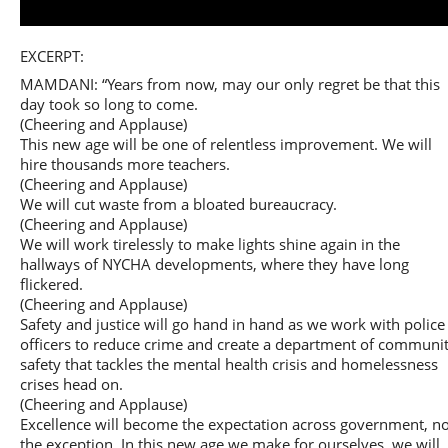
Play
EXCERPT:
MAMDANI: “Years from now, may our only regret be that this
day took so long to come.
(Cheering and Applause)
This new age will be one of relentless improvement. We will
Video
hire thousands more teachers.
(Cheering and Applause)
We will cut waste from a bloated bureaucracy.
(Cheering and Applause)
We will work tirelessly to make lights shine again in the
hallways of NYCHA developments, where they have long
flickered.
(Cheering and Applause)
Safety and justice will go hand in hand as we work with police
officers to reduce crime and create a department of communi
safety that tackles the mental health crisis and homelessness
crises head on.
(Cheering and Applause)
Excellence will become the expectation across government, no
the exception. In this new age we make for ourselves, we will