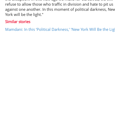
refuse to allow those who traffic in division and hate to pit us
against one another. In this moment of political darkness, Ne
York will be the light."
Similar stories
Mamdani: In this ‘Political Darkness,’ ‘New York Will Be the Lig