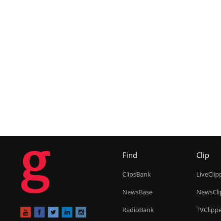
g
Find
Clip
ClipsBank
LiveClip
NewsBase
NewsCli
RadioBank
TVClipp