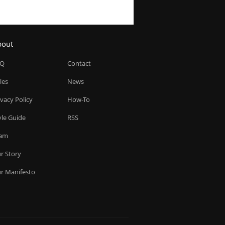
bout
AQ
Contact
les
News
ivacy Policy
How-To
yle Guide
RSS
am
r Story
r Manifesto