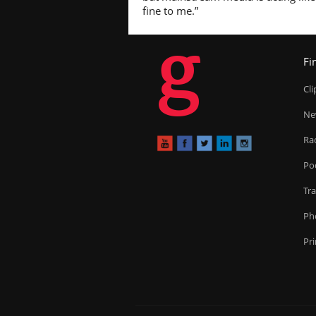
fine to me.”
g
Fi
Cl
Ne
Ra
Po
Tr
Ph
Pr