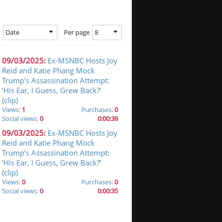
Date
8
y
Per page
09/03/2025:
Ex-MSNBC Hosts Joy
Reid and Katie Phang Mock
Trump’s Assassination Attempt:
‘His Ear, I Guess, Grew Back?’
(clip)
Views:
1
Purchases:
0
Social views:
0
0:00:39
09/03/2025:
Ex-MSNBC Hosts Joy
Reid and Katie Phang Mock
Trump’s Assassination Attempt:
‘His Ear, I Guess, Grew Back?’
(clip)
Views:
0
Purchases:
0
Social views:
0
0:00:35