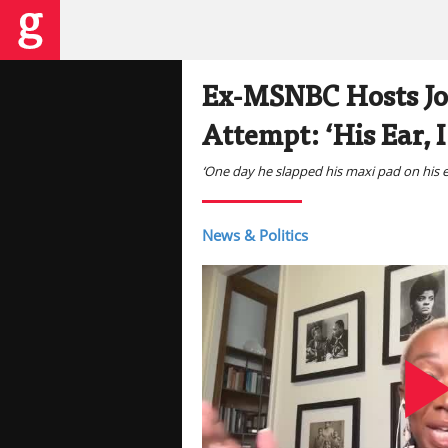
Ex-MSNBC Hosts Jo
Attempt: ‘His Ear, 
‘One day he slapped his maxi pad on his ear
News & Politics