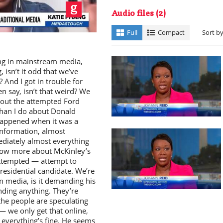
ay
Audio files
(2)
Full
Compact
Sort b
ing in mainstream media,
isn’t it odd that we’ve
 And I got in trouble for
en say, isn’t that weird? We
deo
out the attempted Ford
than I do about Donald
happened when it was a
 information, almost
diately almost everything
know more about McKinley’s
attempted — attempt to
esidential candidate. We’re
m media, is it demanding his
ding anything. They’re
the people are speculating
— we only get that online,
 everything’s fine. He seems