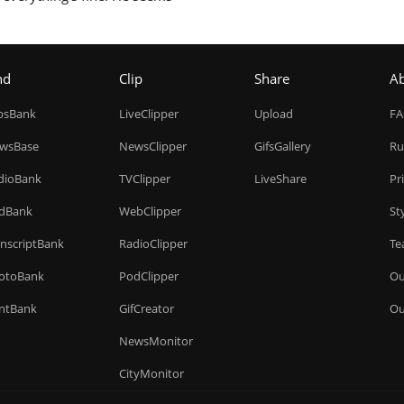
nd
Clip
Share
A
ipsBank
LiveClipper
Upload
F
wsBase
NewsClipper
GifsGallery
Ru
dioBank
TVClipper
LiveShare
Pr
dBank
WebClipper
St
anscriptBank
RadioClipper
Te
otoBank
PodClipper
Ou
intBank
GifCreator
Ou
NewsMonitor
CityMonitor