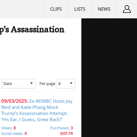
CLIPS
LISTS
NEWS
’s Assassination
Date
8
y
Per page
09/03/2025:
Ex-MSNBC Hosts Joy
Reid and Katie Phang Mock
Trump’s Assassination Attempt:
‘His Ear, I Guess, Grew Back?’
Views:
8
Purchases:
3
Social views:
0
0:01:16