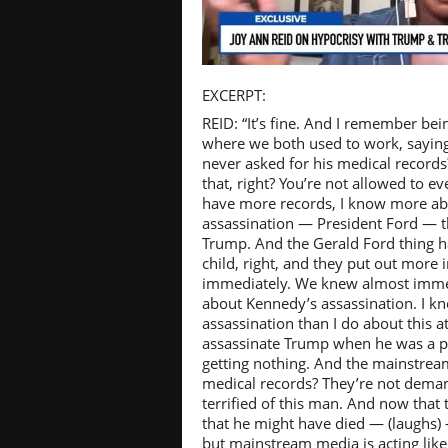
Pl
EXCERPT:
REID: “It’s fine. And I remember be
where we both used to work, saying, 
never asked for his medical records?
that, right? You’re not allowed to ev
Vi
have more records, I know more ab
assassination — President Ford — 
Trump. And the Gerald Ford thing 
child, right, and they put out more
immediately. We knew almost imme
about Kennedy’s assassination. I 
assassination than I do about this 
assassinate Trump when he was a pr
getting nothing. And the mainstrea
medical records? They’re not deman
terrified of this man. And now that 
that he might have died — (laughs) 
but mainstream media is acting like