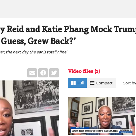
y Reid and Katie Phang Mock Trump
I Guess, Grew Back?’
, the next day the ear is totally fine’
Video files
(1)
Full
Compact
Sort b