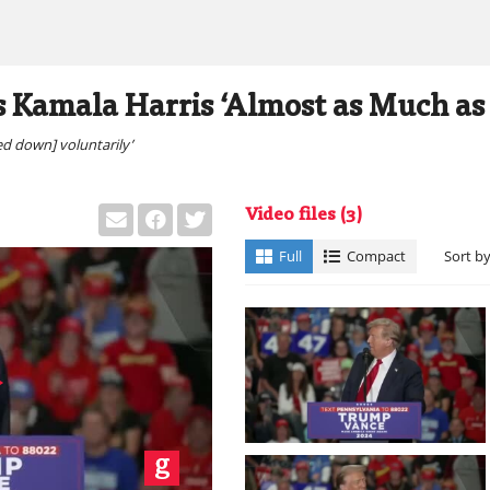
 Kamala Harris ‘Almost as Much as
ed down] voluntarily’
Video files
(3)
Full
Compact
Sort b