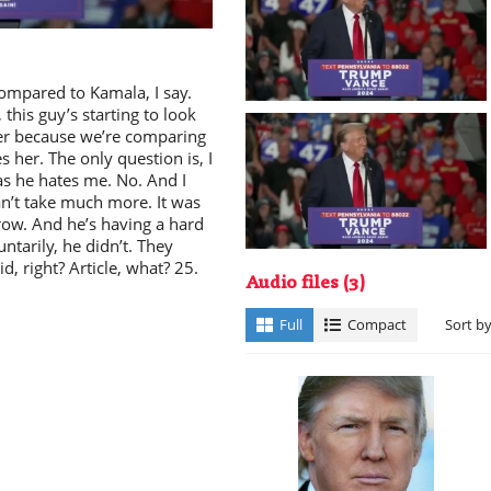
ay
ompared to Kamala, I say.
 this guy’s starting to look
per because we’re comparing
 her. The only question is, I
deo
as he hates me. No. And I
an’t take much more. It was
row. And he’s having a hard
ntarily, he didn’t. They
, right? Article, what? 25.
Audio files
(3)
Full
Compact
Sort b