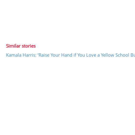
Similar stories
Kamala Harris: ‘Raise Your Hand if You Love a Yellow School B