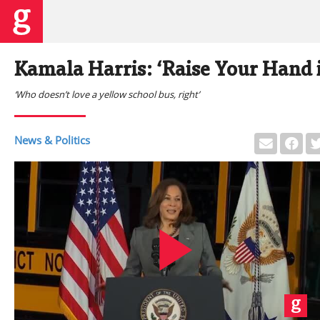
Kamala Harris: ‘Raise Your Hand i
‘Who doesn’t love a yellow school bus, right’
News & Politics