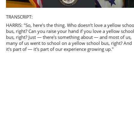
Play
TRANSCRIPT:
HARRIS: "So, here's the thing. Who doesn’t love a yellow schoo
bus, right? Can you raise your hand if you love a yellow schoo
bus, right? Just — there's something about — and most of us,
many of us went to school on a yellow school bus, right? And
Video
it's part of — it's part of our experience growing up."