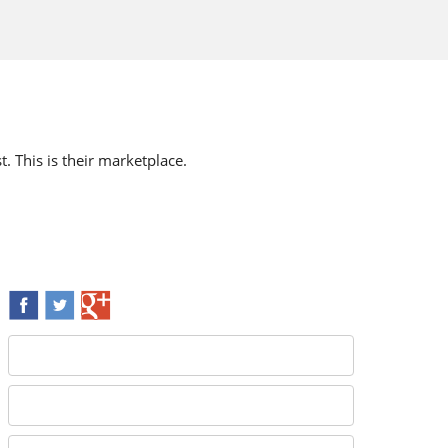
t. This is their marketplace.