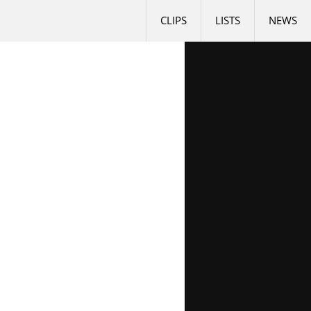
CLIPS
LISTS
NEWS