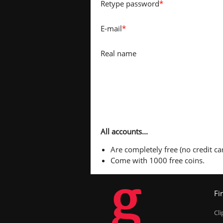
Retype password
*
E-mail
*
Real name
All accounts...
Are completely free (no credit car
Come with 1000 free coins.
g
Fi
Cl