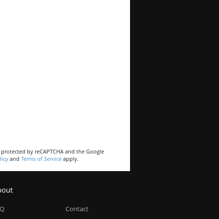
is protected by reCAPTCHA and the Google
licy
and
Terms of Service
apply.
bout
AQ
Contact