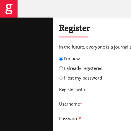
Register
In the future, everyone is a journalis
I'm new
I already registered
I lost my password
Register with
Username
*
Password
*