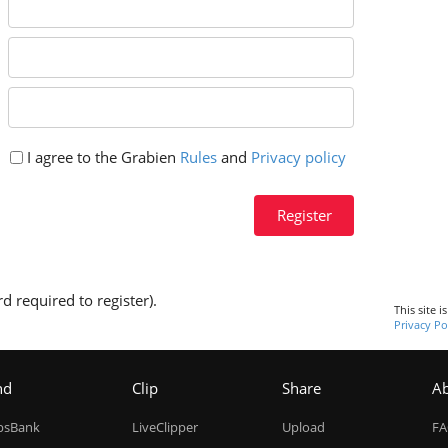
I agree to the Grabien
Rules
and
Privacy policy
Register
d required to register).
This site 
Privacy Po
nd
Clip
Share
A
ipsBank
LiveClipper
Upload
F