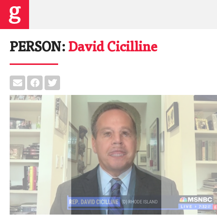
PERSON:
David Cicilline