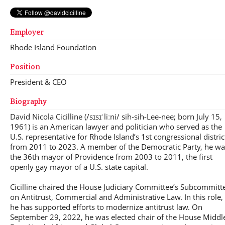
Employer
Rhode Island Foundation
Position
President & CEO
Biography
David Nicola Cicilline (/sɪsɪˈliːni/ sih-sih-Lee-nee; born July 15,
1961) is an American lawyer and politician who served as the
U.S. representative for Rhode Island’s 1st congressional distric
from 2011 to 2023. A member of the Democratic Party, he wa
the 36th mayor of Providence from 2003 to 2011, the first
openly gay mayor of a U.S. state capital.
Cicilline chaired the House Judiciary Committee’s Subcommitt
on Antitrust, Commercial and Administrative Law. In this role,
he has supported efforts to modernize antitrust law. On
September 29, 2022, he was elected chair of the House Middl