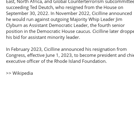
East, North Africa, and Global Counterterrorism subcommittee
succeeding Ted Deutch, who resigned from the House on
September 30, 2022. In November 2022, Cicilline announced
he would run against outgoing Majority Whip Leader Jim
Clyburn as Assistant Democratic Leader, the fourth senior
position in the Democratic House caucus. Cicilline later dropp
his bid for assistant minority leader.
In February 2023, Cicilline announced his resignation from
Congress, effective June 1, 2023, to become president and chi
executive officer of the Rhode Island Foundation.
>> Wikipedia