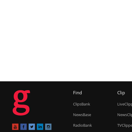
g
Find
Clip
ClipsBank
LiveClip
NewsBase
NewsCli
RadioBank
TVClipp