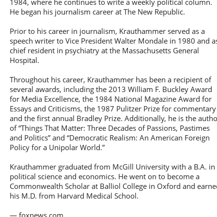
1984, where he continues to write a weekly political column.
He began his journalism career at The New Republic.
Prior to his career in journalism, Krauthammer served as a
speech writer to Vice President Walter Mondale in 1980 and a
chief resident in psychiatry at the Massachusetts General
Hospital.
Throughout his career, Krauthammer has been a recipient of
several awards, including the 2013 William F. Buckley Award
for Media Excellence, the 1984 National Magazine Award for
Essays and Criticisms, the 1987 Pulitzer Prize for commentary
and the first annual Bradley Prize. Additionally, he is the auth
of “Things That Matter: Three Decades of Passions, Pastimes
and Politics” and “Democratic Realism: An American Foreign
Policy for a Unipolar World.”
Krauthammer graduated from McGill University with a B.A. in
political science and economics. He went on to become a
Commonwealth Scholar at Balliol College in Oxford and earne
his M.D. from Harvard Medical School.
— foxnews.com