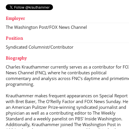
Employer
The Washington Post/FOX News Channel
Position
Syndicated Columnist/Contributor
Biography
Charles Krauthammer currently serves as a contributor for FO
News Channel (FNC), where he contributes political
commentary and analysis across FNC’s daytime and primetim
programming.
Krauthammer makes frequent appearances on Special Report
with Bret Baier, The O’Reilly Factor and FOX News Sunday. He 
an American Pulitzer Prize-winning syndicated journalist and
physician as well as a contributing editor to The Weekly
Standard and a weekly panelist on PBS’ Inside Washington.
Additionally, Krauthammer joined The Washington Post in