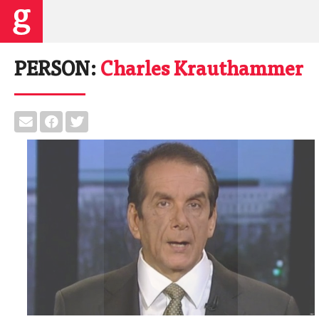
PERSON:
Charles Krauthammer