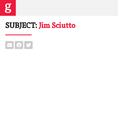
SUBJECT:
Jim Sciutto