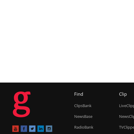
g
Find
Clip
ClipsBank
LiveClip
NewsBase
NewsCli
RadioBank
TVClipp