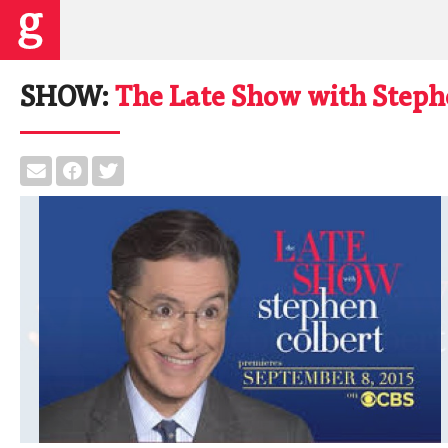
SHOW:
The Late Show with Steph