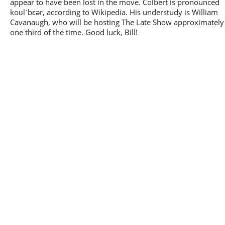
appear to have been lost in the move. Colbert is pronounced
koʊlˈbɛər, according to Wikipedia. His understudy is William
Cavanaugh, who will be hosting The Late Show approximately
one third of the time. Good luck, Bill!