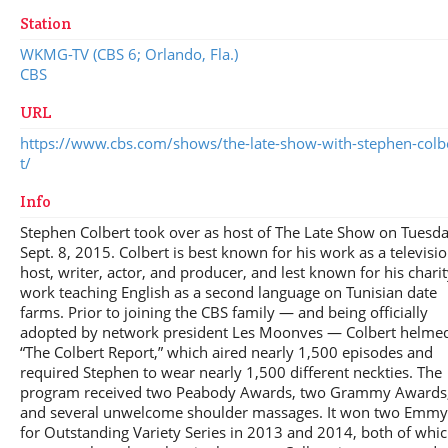
Station
WKMG-TV (CBS 6; Orlando, Fla.)
CBS
URL
https://www.cbs.com/shows/the-late-show-with-stephen-colb
t/
Info
Stephen Colbert took over as host of The Late Show on Tuesda
Sept. 8, 2015. Colbert is best known for his work as a televisi
host, writer, actor, and producer, and lest known for his chari
work teaching English as a second language on Tunisian date
farms. Prior to joining the CBS family — and being officially
adopted by network president Les Moonves — Colbert helme
“The Colbert Report,” which aired nearly 1,500 episodes and
required Stephen to wear nearly 1,500 different neckties. The
program received two Peabody Awards, two Grammy Awards
and several unwelcome shoulder massages. It won two Emmy
for Outstanding Variety Series in 2013 and 2014, both of whi