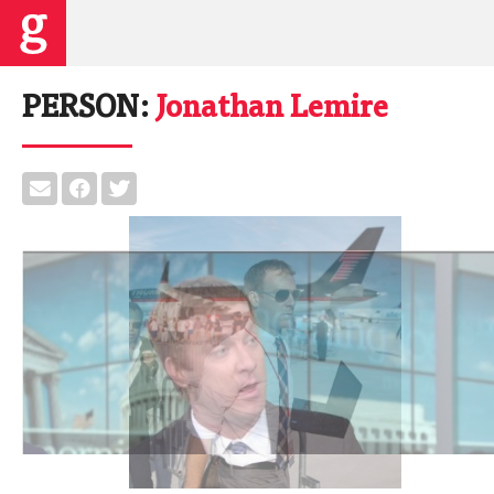
PERSON:
Jonathan Lemire