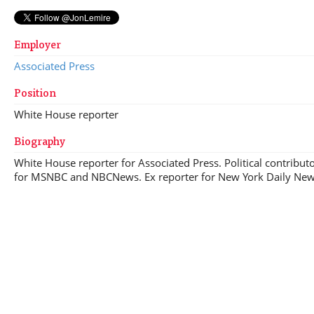
Employer
Associated Press
Position
White House reporter
Biography
White House reporter for Associated Press. Political contribut
for MSNBC and NBCNews. Ex reporter for New York Daily Ne