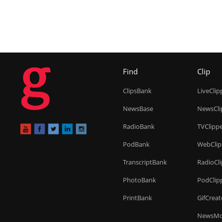
g
Find
Clip
ClipsBank
LiveClip
NewsBase
NewsCli
RadioBank
TVClipp
PodBank
WebClip
TranscriptBank
RadioCl
PhotoBank
PodClip
PrintBank
GifCreat
NewsMo