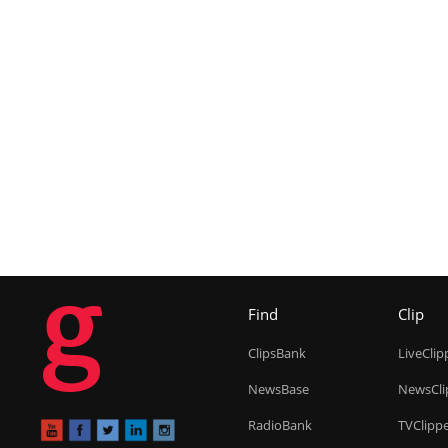
g
Find
Clip
ClipsBank
LiveClip
NewsBase
NewsCli
RadioBank
TVClipp