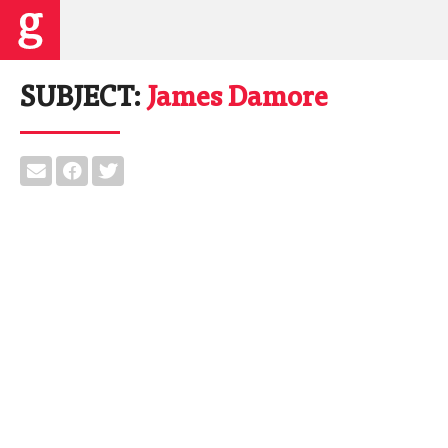
SUBJECT:
James Damore