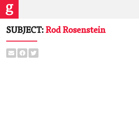
SUBJECT:
Rod Rosenstein