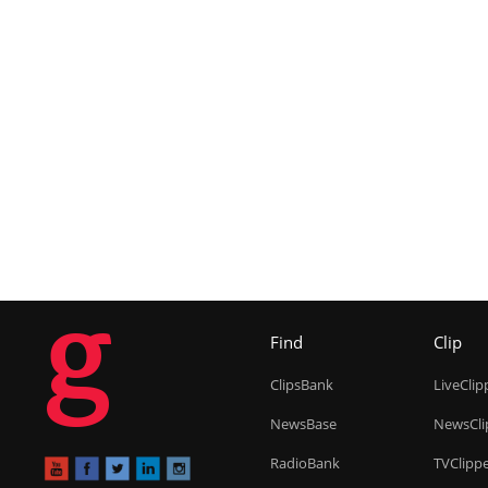
g
Find
Clip
ClipsBank
LiveClip
NewsBase
NewsCli
RadioBank
TVClipp