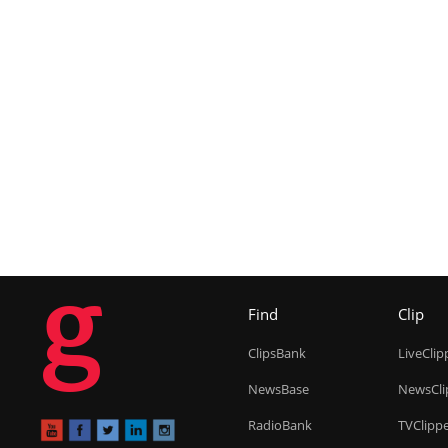
g
Find
Clip
ClipsBank
LiveClip
NewsBase
NewsCli
RadioBank
TVClipp