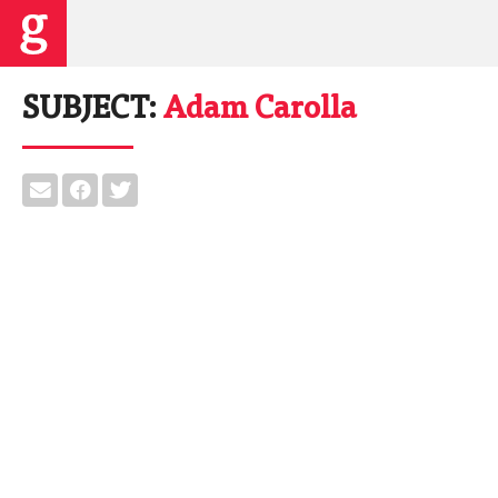
SUBJECT:
Adam Carolla