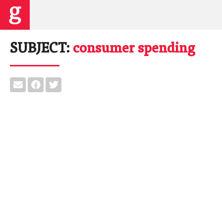
SUBJECT:
consumer spending