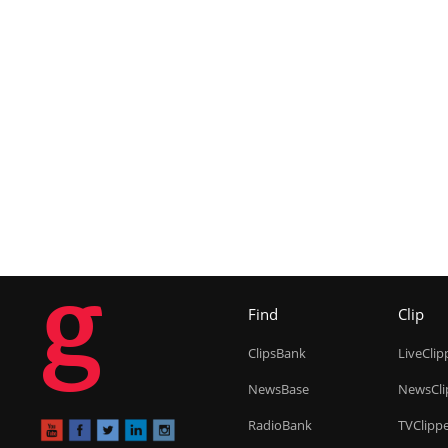
g
Find
Clip
ClipsBank
LiveClip
NewsBase
NewsCli
RadioBank
TVClipp