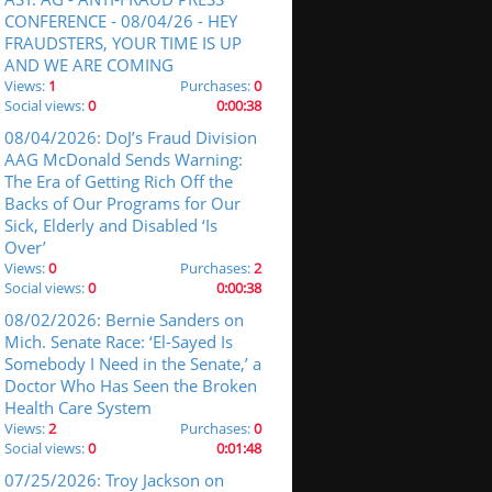
CONFERENCE - 08/04/26 - HEY
FRAUDSTERS, YOUR TIME IS UP
AND WE ARE COMING
Views:
1
Purchases:
0
Social views:
0
0:00:38
08/04/2026: DoJ’s Fraud Division
AAG McDonald Sends Warning:
The Era of Getting Rich Off the
Backs of Our Programs for Our
Sick, Elderly and Disabled ‘Is
Over’
Views:
0
Purchases:
2
Social views:
0
0:00:38
08/02/2026: Bernie Sanders on
Mich. Senate Race: ‘El-Sayed Is
Somebody I Need in the Senate,’ a
Doctor Who Has Seen the Broken
Health Care System
Views:
2
Purchases:
0
Social views:
0
0:01:48
07/25/2026: Troy Jackson on