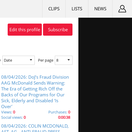
CLIPS
LISTS
NEWS
Edit this profile
Subscribe
Date
8
y
Per page
08/04/2026: DoJ’s Fraud Division
AAG McDonald Sends Warning:
The Era of Getting Rich Off the
Backs of Our Programs for Our
Sick, Elderly and Disabled ‘Is
Over’
Views:
0
Purchases:
0
Social views:
0
0:00:38
08/04/2026: COLIN MCDONALD,
AST. AG - ANTI-FRAUD PRESS