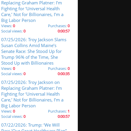
Replacing Graham Platner: I’m
Fighting for ‘Universal Health
Care,’ Not for Billionaires, I’m a
Big Labor Person
Views:
0
Purchases:
0
Social views:
0
0:00:57
07/25/2026: Troy Jackson Slams
Susan Collins Amid Maine’s
Senate Race: She Stood Up for
Trump 96% of the Time, She
Stood Up with Billionaires
Views:
0
Purchases:
0
Social views:
0
0:00:35
07/25/2026: Troy Jackson on
Replacing Graham Platner: I’m
Fighting for ‘Universal Health
Care,’ Not for Billionaires, I’m a
Big Labor Person
Views:
0
Purchases:
1
Social views:
0
0:00:57
07/22/2026: Trump: ‘We Will
Pass ‘Our Great Healthcare Plan’’