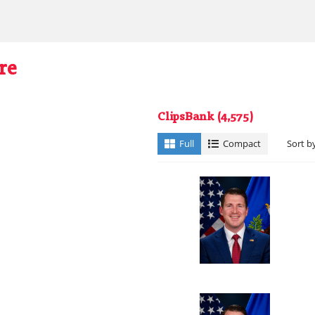
re
ClipsBank
(4,575)
Full
Compact
Sort b