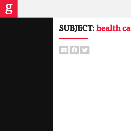
SUBJECT:
health ca