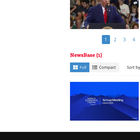
1
2
3
4
NewsBase
(1)
Full
Compact
Sort b