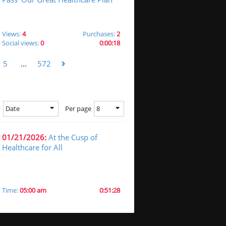
Views:
4
Purchases:
2
Social views:
0
0:00:18
5
...
572
Date
8
y
Per page
01/21/2026:
At the Cusp of
Healthcare for All
Time:
05:00 am
0:51:28