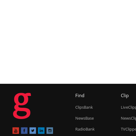
g
Find
Clip
ClipsBank
LiveClip
NewsBase
NewsCli
RadioBank
TVClipp