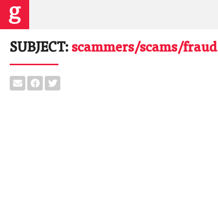
SUBJECT:
scammers/scams/fraud