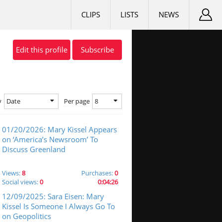
CLIPS
LISTS
NEWS
Edit this profile
Subscribe
Date
8
y
Per page
01/20/2026: Mary Kissel Appears
on ‘America’s Newsroom’ To
Discuss Greenland
Views:
8
Purchases:
0
Social views:
0
0:04:26
12/09/2025: Sara Eisen: Mary
Kissel Is Someone I Always Go To
on Geopolitics