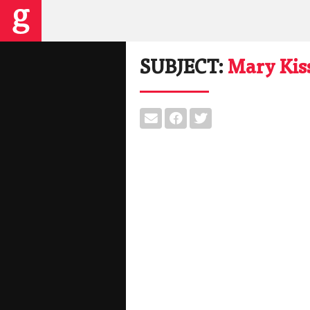
SUBJECT:
Mary Kis