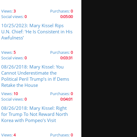
Views:
3
Purchases:
0
Social views:
0
0:05:00
10/25/2023: Mary Kissel Rips
U.N. Chief: ‘He Is Consistent in His
Awfulness’
Views:
5
Purchases:
0
Social views:
0
0:03:31
08/26/2018: Mary Kissel: You
Cannot Underestimate the
Political Peril Trump’s in If Dems
Retake the House
Views:
10
Purchases:
0
Social views:
0
0:04:01
08/26/2018: Mary Kissel: Right
for Trump To Not Reward North
Korea with Pompeo’s Visit
Views:
4
Purchases:
0