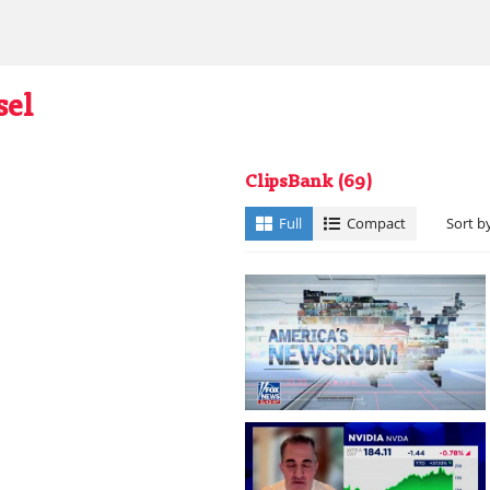
sel
ClipsBank
(69)
Full
Compact
Sort b