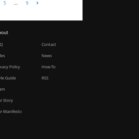
5
...
9
bout
AQ
Contact
les
News
ivacy Policy
How-To
yle Guide
RSS
am
r Story
r Manifesto