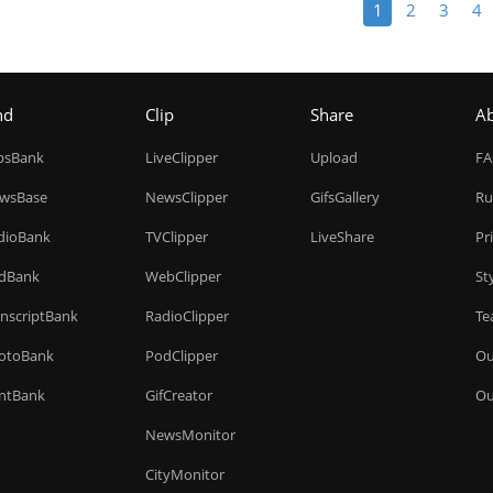
1
2
3
4
nd
Clip
Share
A
ipsBank
LiveClipper
Upload
F
wsBase
NewsClipper
GifsGallery
Ru
dioBank
TVClipper
LiveShare
Pr
dBank
WebClipper
St
anscriptBank
RadioClipper
Te
otoBank
PodClipper
Ou
intBank
GifCreator
Ou
NewsMonitor
CityMonitor