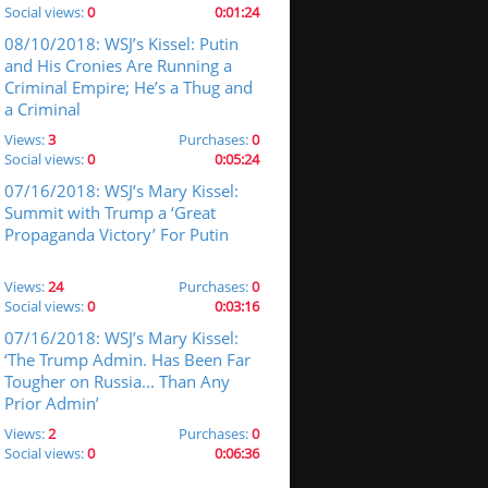
Social views:
0
0:01:24
08/10/2018: WSJ’s Kissel: Putin
and His Cronies Are Running a
Criminal Empire; He’s a Thug and
a Criminal
Views:
3
Purchases:
0
Social views:
0
0:05:24
07/16/2018: WSJ’s Mary Kissel:
Summit with Trump a ‘Great
Propaganda Victory’ For Putin
Views:
24
Purchases:
0
Social views:
0
0:03:16
07/16/2018: WSJ’s Mary Kissel:
‘The Trump Admin. Has Been Far
Tougher on Russia... Than Any
Prior Admin’
Views:
2
Purchases:
0
Social views:
0
0:06:36