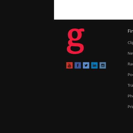
g
Fi
Cl
Ne
Ra
Po
Tr
Ph
Pr