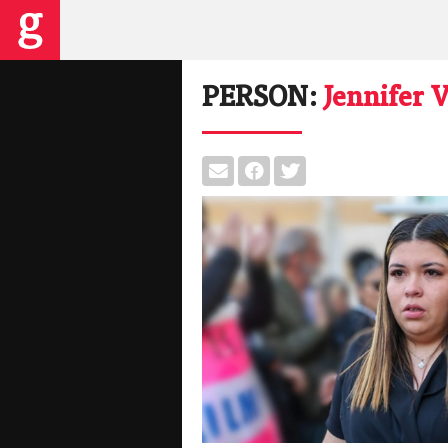
PERSON:
Jennifer 