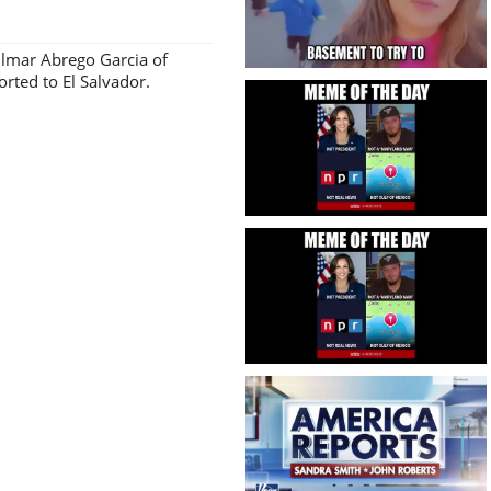
Kilmar Abrego Garcia of
ted to El Salvador.