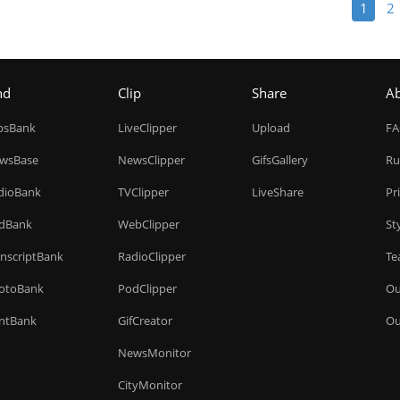
1
2
nd
Clip
Share
A
ipsBank
LiveClipper
Upload
F
wsBase
NewsClipper
GifsGallery
Ru
dioBank
TVClipper
LiveShare
Pr
dBank
WebClipper
St
anscriptBank
RadioClipper
Te
otoBank
PodClipper
Ou
intBank
GifCreator
Ou
NewsMonitor
CityMonitor