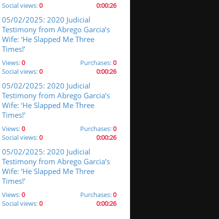
Social views:
0
0:00:26
05/02/2025: 2020 Judicial
Testimony from Abrego Garcia’s
Wife: ‘He Slapped Me Three
Times!’
Views:
0
Purchases:
0
Social views:
0
0:00:26
05/02/2025: 2020 Judicial
Testimony from Abrego Garcia’s
Wife: ‘He Slapped Me Three
Times!’
Views:
0
Purchases:
0
Social views:
0
0:00:26
05/02/2025: 2020 Judicial
Testimony from Abrego Garcia’s
Wife: ‘He Slapped Me Three
Times!’
Views:
0
Purchases:
0
Social views:
0
0:00:26