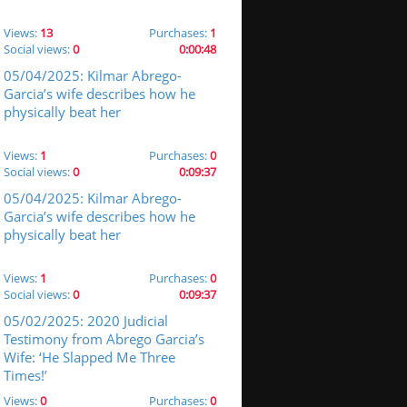
Views:
13
Purchases:
1
Social views:
0
0:00:48
05/04/2025: Kilmar Abrego-
Garcia’s wife describes how he
physically beat her
Views:
1
Purchases:
0
Social views:
0
0:09:37
05/04/2025: Kilmar Abrego-
Garcia’s wife describes how he
physically beat her
Views:
1
Purchases:
0
Social views:
0
0:09:37
05/02/2025: 2020 Judicial
Testimony from Abrego Garcia’s
Wife: ‘He Slapped Me Three
Times!’
Views:
0
Purchases:
0