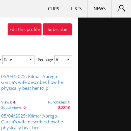
CLIPS
LISTS
NEWS
Edit this profile
Subscribe
Date
8
y
Per page
05/04/2025: Kilmar Abrego-
Garcia’s wife describes how he
physically beat her (clip)
Views:
4
Purchases:
1
Social views:
0
0:00:48
05/04/2025: Kilmar Abrego-
Garcia’s wife describes how he
physically beat her