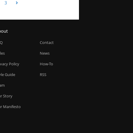
3
bout
AQ
Contact
les
News
ivacy Policy
How-To
yle Guide
RSS
am
r Story
r Manifesto