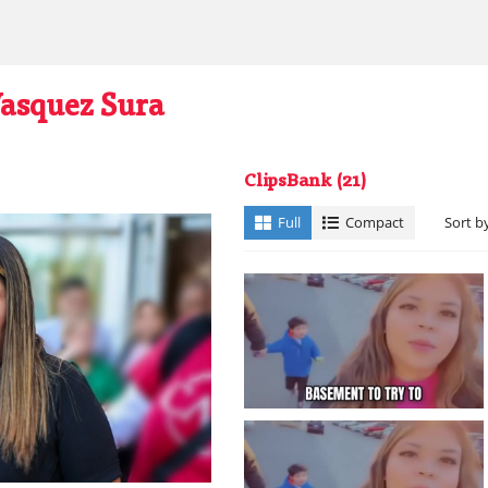
Vasquez Sura
ClipsBank
(21)
Full
Compact
Sort b