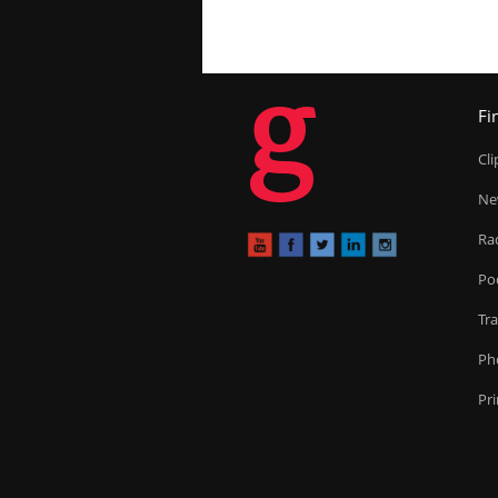
g
Fi
Cl
Ne
Ra
Po
Tr
Ph
Pr