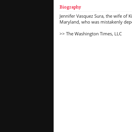
Biography
Jennifer Vasquez Sura, the wife of 
Maryland, who was mistakenly depor
>> The Washington Times, LLC