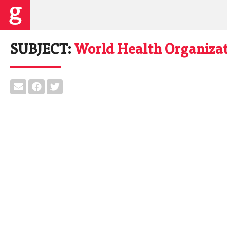
SUBJECT:
World Health Organiza