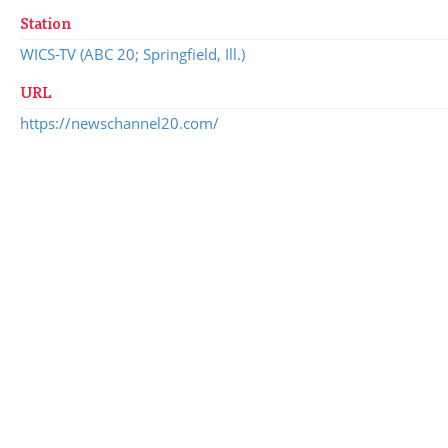
Station
WICS-TV (ABC 20; Springfield, Ill.)
URL
https://newschannel20.com/