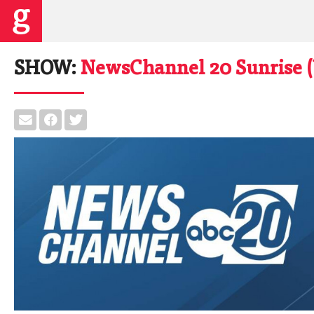
SHOW:
NewsChannel 20 Sunrise 