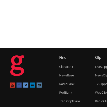
g
Find
Clip
ClipsBank
LiveClip
NewsBase
NewsCli
RadioBank
TVClipp
PodBank
WebClip
TranscriptBank
RadioCl