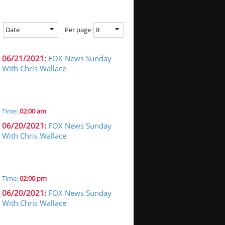
Date
8
y
Per page
06/21/2021:
FOX News Sunday
With Chris Wallace
Time:
02:00 am
06/20/2021:
FOX News Sunday
With Chris Wallace
Time:
02:00 pm
06/20/2021:
FOX News Sunday
With Chris Wallace