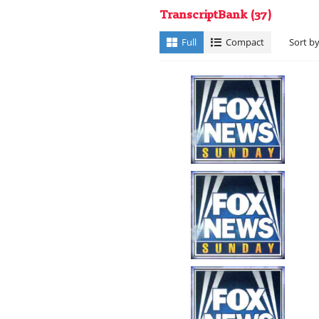
TranscriptBank
(37)
Full
Compact
Sort b