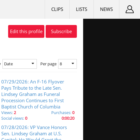
CLIPS
LISTS
NEWS
Edit this profile
Subscribe
Date
8
y
Per page
07/29/2026: An F-16 Flyover
Pays Tribute to the Late Sen.
Lindsey Graham as Funeral
Procession Continues to First
Baptist Church of Columbia
Views:
2
Purchases:
0
Social views:
0
0:00:20
07/28/2026: VP Vance Honors
Sen. Lindsey Graham at U.S.
Capitol: He Would Greet the