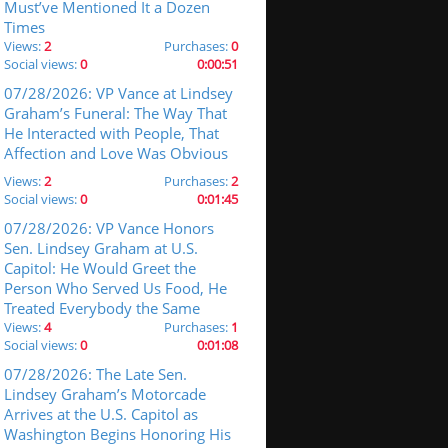
Must’ve Mentioned It a Dozen
Times
Views:
2
Purchases:
0
Social views:
0
0:00:51
07/28/2026: VP Vance at Lindsey
Graham’s Funeral: The Way That
He Interacted with People, That
Affection and Love Was Obvious
Views:
2
Purchases:
2
Social views:
0
0:01:45
07/28/2026: VP Vance Honors
Sen. Lindsey Graham at U.S.
Capitol: He Would Greet the
Person Who Served Us Food, He
Treated Everybody the Same
Views:
4
Purchases:
1
Social views:
0
0:01:08
07/28/2026: The Late Sen.
Lindsey Graham’s Motorcade
Arrives at the U.S. Capitol as
Washington Begins Honoring His