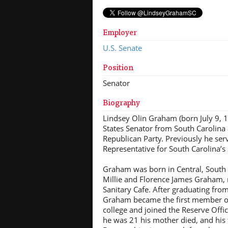
Employer
U.S. Senate
Position
Senator
Biography
Lindsey Olin Graham (born July 9, 1
States Senator from South Carolina
Republican Party. Previously he ser
Representative for South Carolina’s 
Graham was born in Central, South 
Millie and Florence James Graham, r
Sanitary Cafe. After graduating fro
Graham became the first member of 
college and joined the Reserve Offi
he was 21 his mother died, and his 