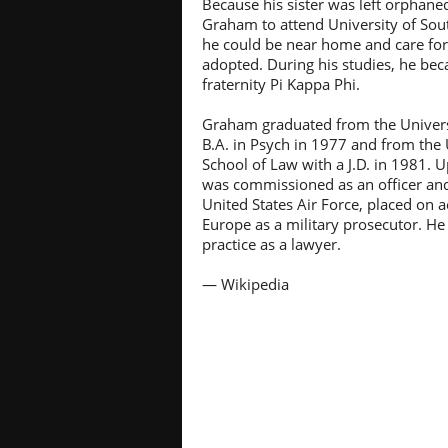
Because his sister was left orphane
Graham to attend University of Sou
he could be near home and care for
adopted. During his studies, he b
fraternity Pi Kappa Phi.
Graham graduated from the Universi
B.A. in Psych in 1977 and from the 
School of Law with a J.D. in 1981.
was commissioned as an officer and
United States Air Force, placed on a
Europe as a military prosecutor. He
practice as a lawyer.
— Wikipedia