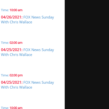
Time:
10:00 am
04/26/2021:
FOX News Sunday
With Chris Wallace
Time:
02:00 am
04/25/2021:
FOX News Sunday
With Chris Wallace
Time:
02:00 pm
04/25/2021:
FOX News Sunday
With Chris Wallace
Time:
10:00 am