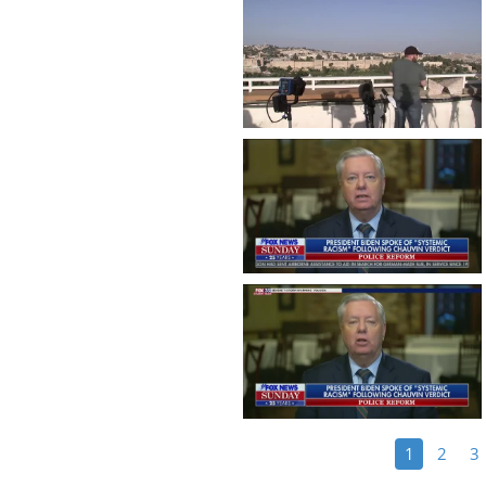
1
2
3