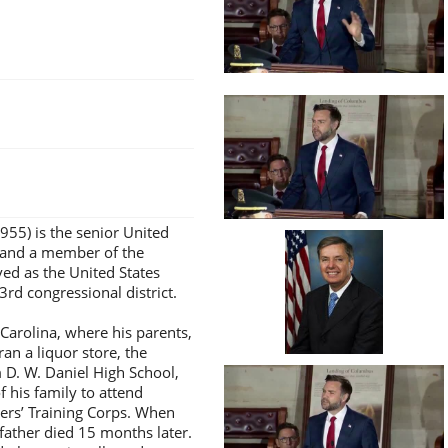
955) is the senior United
 and a member of the
ved as the United States
3rd congressional district.
Carolina, where his parents,
an a liquor store, the
m D. W. Daniel High School,
his family to attend
cers’ Training Corps. When
father died 15 months later.