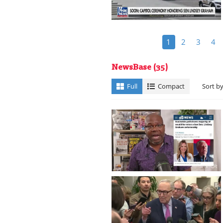
1
2
3
4
NewsBase
(35)
Full
Compact
Sort b