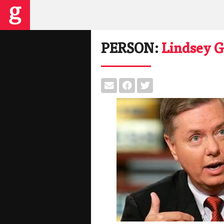
PERSON:
Lindsey 