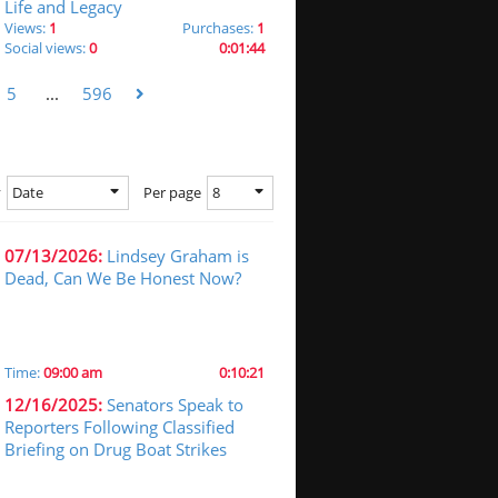
Life and Legacy
Views:
1
Purchases:
1
Social views:
0
0:01:44
5
...
596
Date
8
y
Per page
07/13/2026:
Lindsey Graham is
Dead, Can We Be Honest Now?
Time:
09:00 am
0:10:21
12/16/2025:
Senators Speak to
Reporters Following Classified
Briefing on Drug Boat Strikes