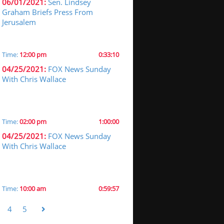
06/01/2021:
Sen. Lindsey
Graham Briefs Press From
Jerusalem
Time:
12:00 pm
0:33:10
04/25/2021:
FOX News Sunday
With Chris Wallace
Time:
02:00 pm
1:00:00
04/25/2021:
FOX News Sunday
With Chris Wallace
Time:
10:00 am
0:59:57
4
5