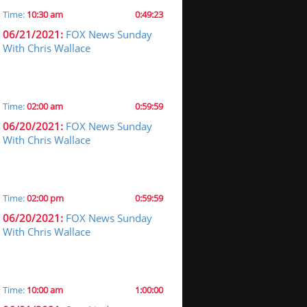
Time:
10:30 am
0:49:23
06/21/2021:
FOX News Sunday
With Chris Wallace
Time:
02:00 am
0:59:59
06/20/2021:
FOX News Sunday
With Chris Wallace
Time:
02:00 pm
0:59:59
06/20/2021:
FOX News Sunday
With Chris Wallace
Time:
10:00 am
1:00:00