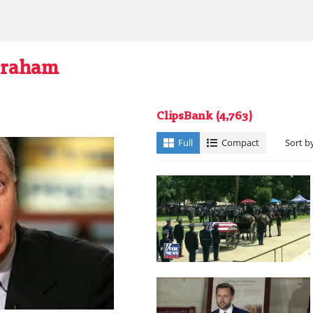
Graham
ClipsBank
(4,763)
Full
Compact
Sort b