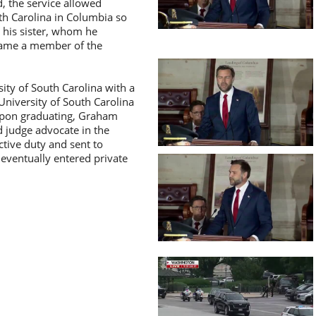
d, the service allowed
th Carolina in Columbia so
 his sister, whom he
ecame a member of the
ty of South Carolina with a
University of South Carolina
 Upon graduating, Graham
 judge advocate in the
ctive duty and sent to
 eventually entered private