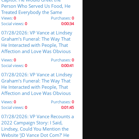
Person Who Served Us Food, He
Treated Everybody the Same
Views:
0
Purchases:
0
Social views:
0
0:00:34
07/28/2026: VP Vance at Lindsey
Graham’s Funeral: The Way That
He Interacted with People, That
Affection and Love Was Obvious
Views:
0
Purchases:
0
Social views:
0
0:00:41
07/28/2026: VP Vance at Lindsey
Graham’s Funeral: The Way That
He Interacted with People, That
Affection and Love Was Obvious
Views:
0
Purchases:
0
Social views:
0
0:01:45
07/28/2026: VP Vance Recounts a
2022 Campaign Story: I Said,
Lindsey, Could You Mention the
Website ‘JD Vance Dot Com?’ He