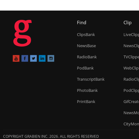
g
Find
Clip
ClipsBank
LiveClip
NewsBase
NewsCli
RadioBank
TVClipp
PodBank
WebClip
TranscriptBank
RadioCl
PhotoBank
PodClip
PrintBank
GifCreat
NewsMo
CityMon
COPYRIGHT GRABIEN INC. 2026. ALL RIGHTS RESERVED