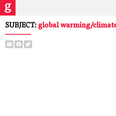
SUBJECT:
global warming/climat