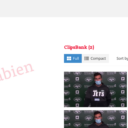
ClipsBank
(2)
Full
Compact
Sort b