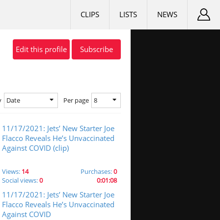
CLIPS
LISTS
NEWS
Edit this profile
Subscribe
Date
8
y
Per page
11/17/2021: Jets’ New Starter Joe
Flacco Reveals He’s Unvaccinated
Against COVID (clip)
Views:
14
Purchases:
0
Social views:
0
0:01:08
11/17/2021: Jets’ New Starter Joe
Flacco Reveals He’s Unvaccinated
Against COVID