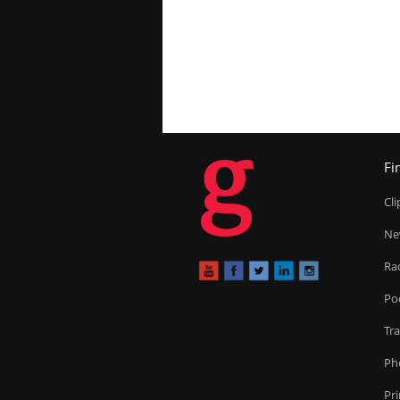
g
Fi
Cl
Ne
Ra
Po
Tr
Ph
Pr