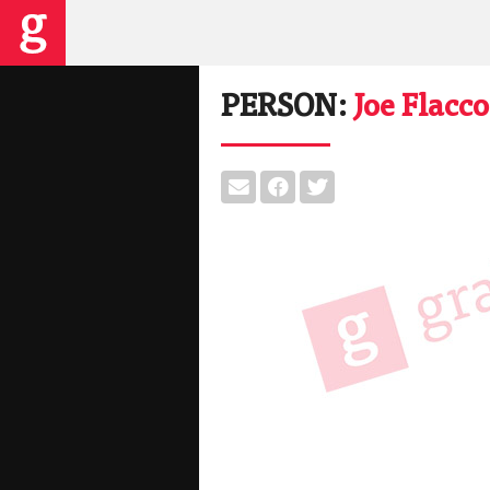
PERSON:
Joe Flacco