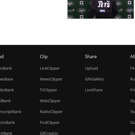
nd
Clip
Share
A
ipsBank
LiveClipper
Upload
F
wsBase
NewsClipper
GifsGallery
Ru
dioBank
TVClipper
LiveShare
Pr
dBank
WebClipper
St
anscriptBank
RadioClipper
Te
otoBank
PodClipper
Ou
intBank
GifCreator
Ou