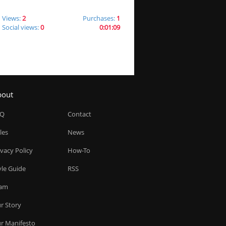
Views:
2
Purchases:
1
Social views:
0
0:01:09
bout
AQ
Contact
les
News
ivacy Policy
How-To
yle Guide
RSS
am
r Story
r Manifesto