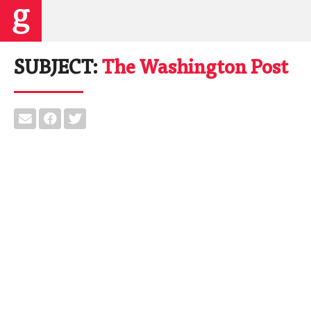
SUBJECT:
The Washington Post