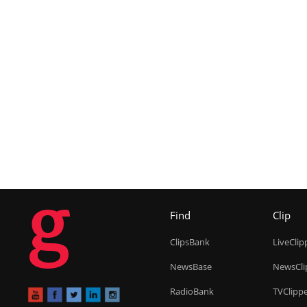
g
Find
Clip
ClipsBank
LiveClip
NewsBase
NewsCli
RadioBank
TVClipp