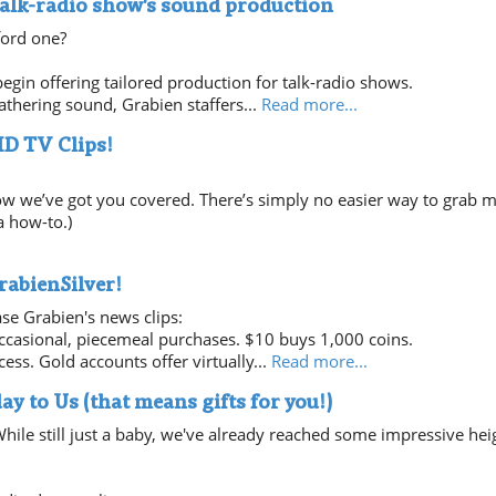
talk-radio show's sound production
ford one?
egin offering tailored production for talk-radio shows.
thering sound, Grabien staffers...
Read more...
HD TV Clips!
ow we’ve got you covered. There’s simply no easier way to grab m
a how-to.)
rabienSilver!
se Grabien's news clips:
occasional, piecemeal purchases. $10 buys 1,000 coins.
ess. Gold accounts offer virtually...
Read more...
ay to Us (that means gifts for you!)
hile still just a baby, we've already reached some impressive hei