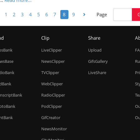
...
Read more...
1
2
3
4
5
6
7
8
9
Page
nd
Clip
Share
A
ipsBank
LiveClipper
Upload
F
wsBase
NewsClipper
GifsGallery
Ru
dioBank
TVClipper
LiveShare
Pr
dBank
WebClipper
St
anscriptBank
RadioClipper
Te
otoBank
PodClipper
Ou
intBank
GifCreator
Ou
NewsMonitor