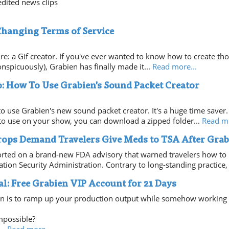
dited news clips
Changing Terms of Service
ture: a Gif creator. If you've ever wanted to know how to create t
nspicuously), Grabien has finally made it...
Read more...
: How To Use Grabien's Sound Packet Creator
to use Grabien's new sound packet creator. It's a huge time saver.
e to use on your show, you can download a zipped folder...
Read mo
ops Demand Travelers Give Meds to TSA After Grab
rted on a brand-new FDA advisory that warned travelers how to 
ation Security Administration. Contrary to long-standing practice, 
al: Free Grabien VIP Account for 21 Days
n is to ramp up your production output while somehow working l
mpossible?