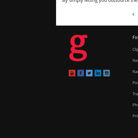
By simply letting you outsource the
g
Fi
Cl
Ne
Ra
Po
Tr
Ph
Pr