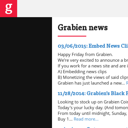
Grabien news
03/06/2015: Embed News Cl
Happy Friday from Grabien.
We're very excited to announce a b
If you work for a news site and are i
A) Embedding news clips
B) Monetizing the views of said clip
Grabien has just launched a new...
11/28/2014: Grabien's Black
Looking to stock up on Grabien Coi
Today's your lucky day. (And tomor
From today until midnight, Sunday, 
Buy 1...
Read more...