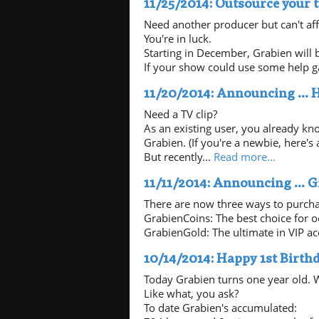
11/25/2014: Outsource your 
Need another producer but can't af
You're in luck.
Starting in December, Grabien will b
If your show could use some help ga
11/20/2014: Announcing ... 
Need a TV clip?
As an existing user, you already kn
Grabien. (If you're a newbie, here's 
But recently...
Read more...
11/11/2014: Announcing ... G
There are now three ways to purcha
GrabienCoins: The best choice for 
GrabienGold: The ultimate in VIP acc
10/14/2014: Happy 1st Birthd
Today Grabien turns one year old. W
Like what, you ask?
To date Grabien's accumulated: