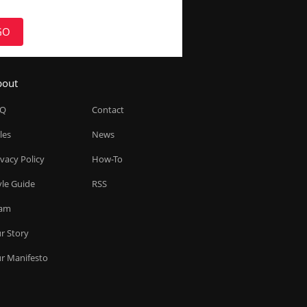
GO
bout
AQ
Contact
les
News
ivacy Policy
How-To
yle Guide
RSS
am
r Story
r Manifesto