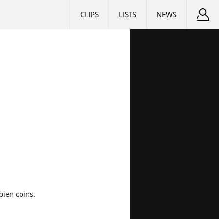
CLIPS
LISTS
NEWS
bien coins.