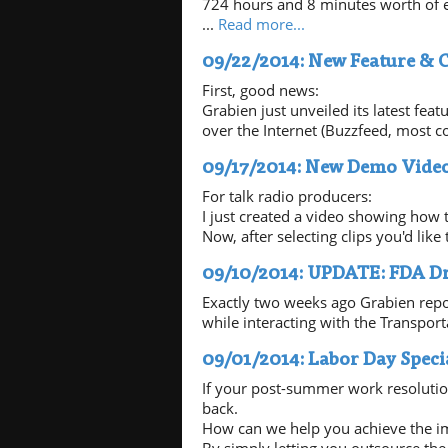
724 hours and 8 minutes worth of e
...
Read more...
09/22/2014: New Feature & 
First, good news:
Grabien just unveiled its latest fea
over the Internet (Buzzfeed, most co
09/17/2014: New Demo Video
For talk radio producers:
I just created a video showing how 
Now, after selecting clips you'd lik
09/10/2014: UPDATE: FDA Dr
Exactly two weeks ago Grabien repo
while interacting with the Transport
09/01/2014: Labor Day Speci
If your post-summer work resolutio
back.
How can we help you achieve the i