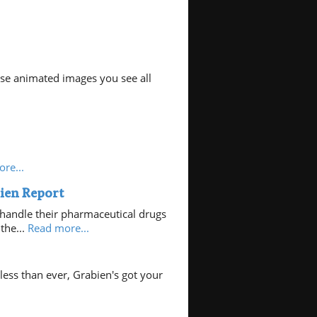
hose animated images you see all
re...
ien Report
handle their pharmaceutical drugs
the...
Read more...
ess than ever, Grabien's got your