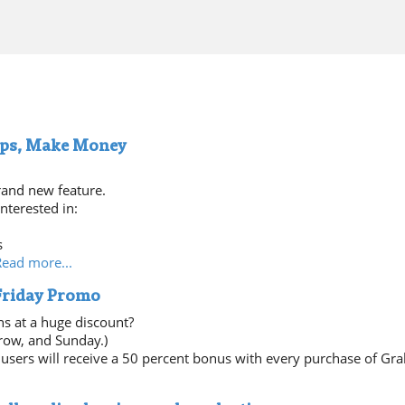
ips, Make Money
rand new feature.
nterested in:
s
Read more...
 Friday Promo
ns at a huge discount?
row, and Sunday.)
users will receive a 50 percent bonus with every purchase of Gra