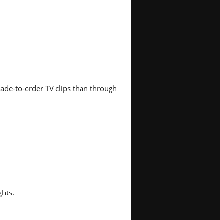
ade-to-order TV clips than through
ghts.