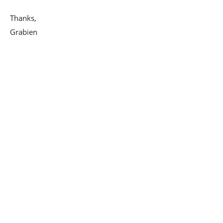
Thanks,
Grabien