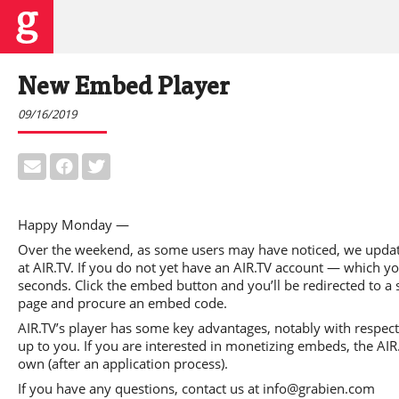
New Embed Player
09/16/2019
Happy Monday —
Over the weekend, as some users may have noticed, we update
at AIR.TV. If you do not yet have an AIR.TV account — which 
seconds. Click the embed button and you’ll be redirected to a s
page and procure an embed code.
AIR.TV’s player has some key advantages, notably with respect t
up to you. If you are interested in monetizing embeds, the AIR
own (after an application process).
If you have any questions, contact us at info@grabien.com