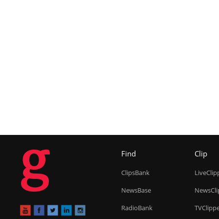
g
Find
Clip
ClipsBank
LiveClip
NewsBase
NewsCli
RadioBank
TVClipp