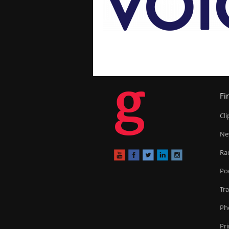
g
Fi
Cl
Ne
Ra
Po
Tr
Ph
Pr