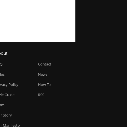
bout
AQ
Contact
les
News
ivacy Policy
How-To
yle Guide
RSS
am
r Story
r Manifesto