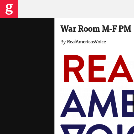
War Room M-F PM
By
RealAmericasVoice