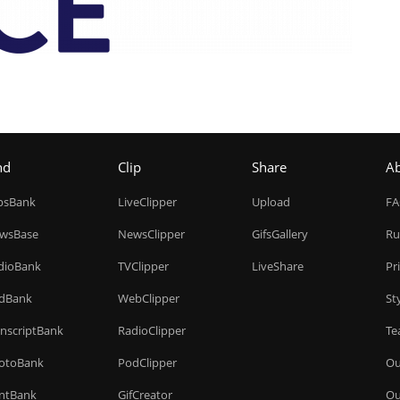
nd
Clip
Share
A
ipsBank
LiveClipper
Upload
F
wsBase
NewsClipper
GifsGallery
Ru
dioBank
TVClipper
LiveShare
Pr
dBank
WebClipper
St
anscriptBank
RadioClipper
Te
otoBank
PodClipper
Ou
intBank
GifCreator
Ou