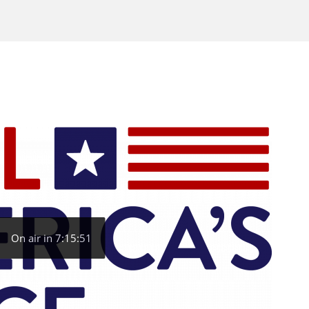
On air in 7:15:51