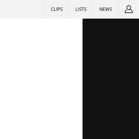
CLIPS
LISTS
NEWS